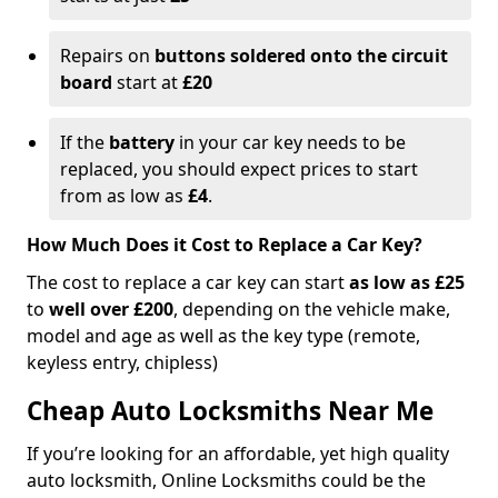
Repairs on
buttons soldered onto the circuit
board
start at
£20
If the
battery
in your car key needs to be
replaced, you should expect prices to start
from as low as
£4
.
How Much Does it Cost to Replace a Car Key?
The cost to replace a car key can start
as low as £25
to
well over £200
, depending on the vehicle make,
model and age as well as the key type (remote,
keyless entry, chipless)
Cheap Auto Locksmiths Near Me
If you’re looking for an affordable, yet high quality
auto locksmith, Online Locksmiths could be the