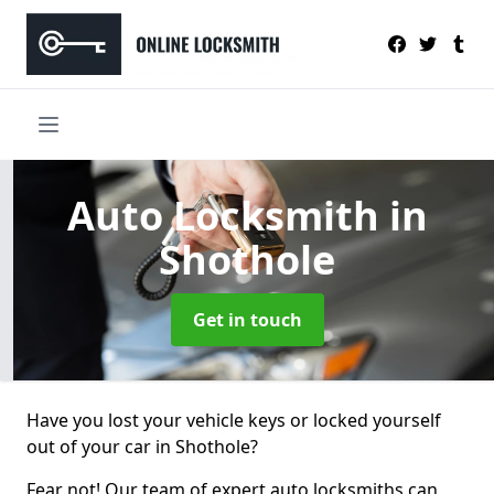
Auto Locksmith
in
Shothole
Get in touch
Have you lost your vehicle keys or locked yourself
out of your car in Shothole?
Fear not! Our team of expert auto locksmiths can