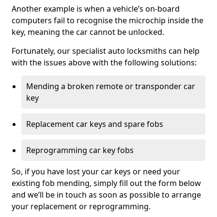
Another example is when a vehicle’s on-board
computers fail to recognise the microchip inside the
key, meaning the car cannot be unlocked.
Fortunately, our specialist auto locksmiths can help
with the issues above with the following solutions:
Mending a broken remote or transponder car
key
Replacement car keys and spare fobs
Reprogramming car key fobs
So, if you have lost your car keys or need your
existing fob mending, simply fill out the form below
and we’ll be in touch as soon as possible to arrange
your replacement or reprogramming.