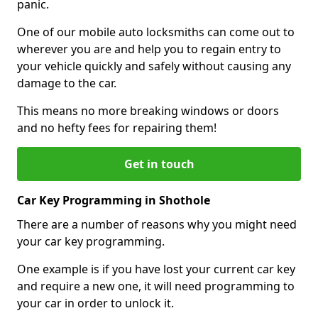
panic.
One of our mobile auto locksmiths can come out to
wherever you are and help you to regain entry to
your vehicle quickly and safely without causing any
damage to the car.
This means no more breaking windows or doors
and no hefty fees for repairing them!
Get in touch
Car Key Programming in Shothole
There are a number of reasons why you might need
your car key programming.
One example is if you have lost your current car key
and require a new one, it will need programming to
your car in order to unlock it.