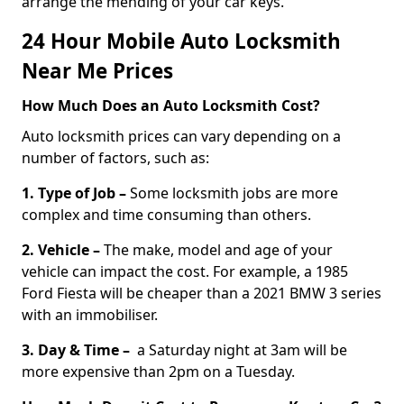
arrange the mending of your car keys.
24 Hour Mobile Auto Locksmith
Near Me Prices
How Much Does an Auto Locksmith Cost?
Auto locksmith prices can vary depending on a
number of factors, such as:
1. Type of Job –
Some locksmith jobs are more
complex and time consuming than others.
2. Vehicle –
The make, model and age of your
vehicle can impact the cost. For example, a 1985
Ford Fiesta will be cheaper than a 2021 BMW 3 series
with an immobiliser.
3. Day & Time –
a Saturday night at 3am will be
more expensive than 2pm on a Tuesday.