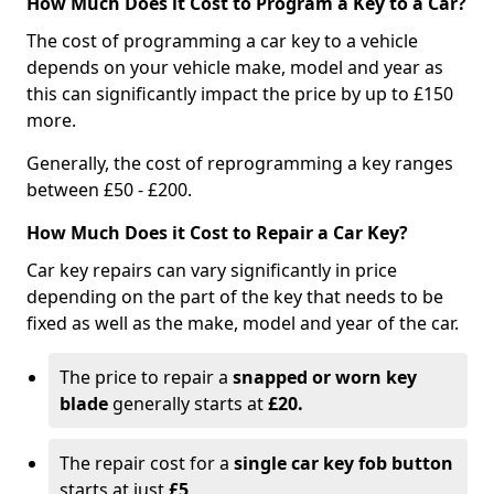
How Much Does it Cost to Program a Key to a Car?
The cost of programming a car key to a vehicle
depends on your vehicle make, model and year as
this can significantly impact the price by up to £150
more.
Generally, the cost of reprogramming a key ranges
between £50 - £200.
How Much Does it Cost to Repair a Car Key?
Car key repairs can vary significantly in price
depending on the part of the key that needs to be
fixed as well as the make, model and year of the car.
The price to repair a
snapped or worn key
blade
generally starts at
£20.
The repair cost for a
single car key fob button
starts at just
£5