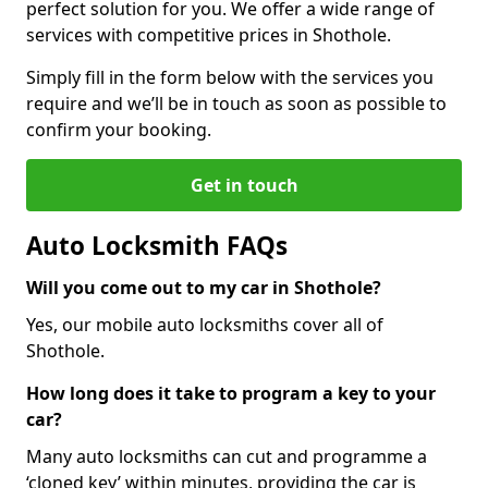
perfect solution for you. We offer a wide range of
services with competitive prices in Shothole.
Simply fill in the form below with the services you
require and we’ll be in touch as soon as possible to
confirm your booking.
Get in touch
Auto Locksmith FAQs
Will you come out to my car in Shothole?
Yes, our mobile auto locksmiths cover all of
Shothole.
How long does it take to program a key to your
car?
Many auto locksmiths can cut and programme a
‘cloned key’ within minutes, providing the car is