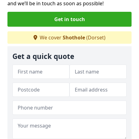
and we’ll be in touch as soon as possible!
Get in touch
We cover
Shothole
(Dorset)
Get a quick quote