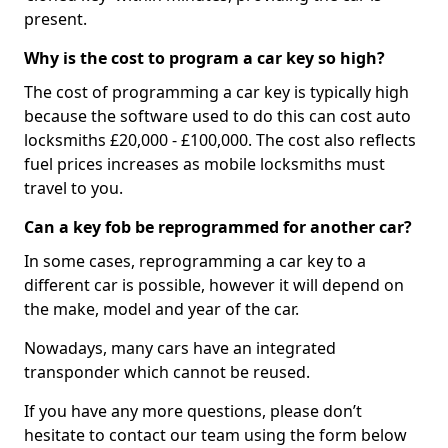
present.
Why is the cost to program a car key so high?
The cost of programming a car key is typically high
because the software used to do this can cost auto
locksmiths £20,000 - £100,000. The cost also reflects
fuel prices increases as mobile locksmiths must
travel to you.
Can a key fob be reprogrammed for another car?
In some cases, reprogramming a car key to a
different car is possible, however it will depend on
the make, model and year of the car.
Nowadays, many cars have an integrated
transponder which cannot be reused.
If you have any more questions, please don’t
hesitate to contact our team using the form below