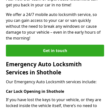
get you back in your car in no time!
We offer a 24/7 mobile auto locksmith service, so
you can gain access to your car or van quickly
without the need to break any windows or cause
damage to your vehicle – even in the early hours of
the morning!
Get in touch
Emergency Auto Locksmith
Services in Shothole
Our Emergency Auto Locksmith services include:
Car Lock Opening in Shothole
If you have lost the keys to your vehicle, or they are
locked inside the vehicle itself, there’s no need to