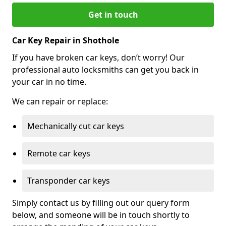
Get in touch
Car Key Repair in Shothole
If you have broken car keys, don’t worry! Our
professional auto locksmiths can get you back in
your car in no time.
We can repair or replace:
Mechanically cut car keys
Remote car keys
Transponder car keys
Simply contact us by filling out our query form
below, and someone will be in touch shortly to