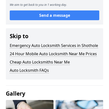
We aim to get back to you in 1 working day.
Send a message
Skip to
Emergency Auto Locksmith Services in Shothole
24 Hour Mobile Auto Locksmith Near Me Prices
Cheap Auto Locksmiths Near Me
Auto Locksmith FAQs
Gallery