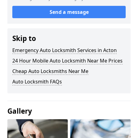
Send a message
Skip to
Emergency Auto Locksmith Services in Acton
24 Hour Mobile Auto Locksmith Near Me Prices
Cheap Auto Locksmiths Near Me
Auto Locksmith FAQs
Gallery