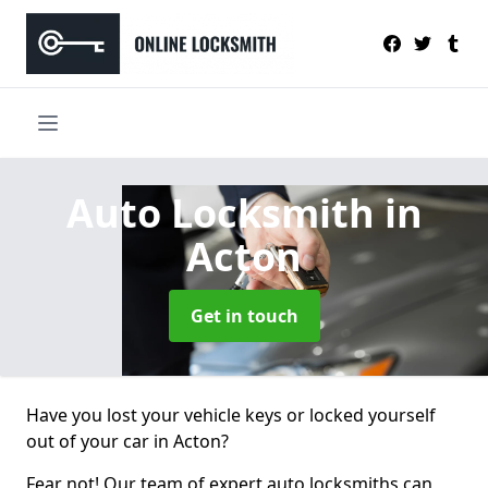
Auto Locksmith
in
Acton
Get in touch
Have you lost your vehicle keys or locked yourself
out of your car in Acton?
Fear not! Our team of expert auto locksmiths can