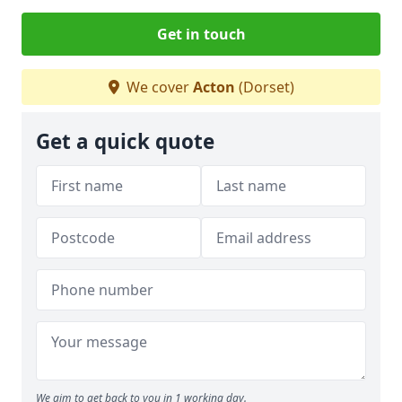
Get in touch
We cover
Acton
(Dorset)
Get a quick quote
We aim to get back to you in 1 working day.