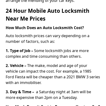
arrange the mending of your car keys.
24 Hour Mobile Auto Locksmith
Near Me Prices
How Much Does an Auto Locksmith Cost?
Auto locksmith prices can vary depending on a
number of factors, such as:
1. Type of Job –
Some locksmith jobs are more
complex and time consuming than others.
2. Vehicle –
The make, model and age of your
vehicle can impact the cost. For example, a 1985
Ford Fiesta will be cheaper than a 2021 BMW 3 series
with an immobiliser.
3. Day & Time –
a Saturday night at 3am will be
more expensive than 2pm on a Tuesday.