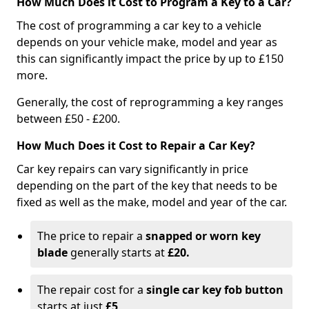
How Much Does it Cost to Program a Key to a Car?
The cost of programming a car key to a vehicle
depends on your vehicle make, model and year as
this can significantly impact the price by up to £150
more.
Generally, the cost of reprogramming a key ranges
between £50 - £200.
How Much Does it Cost to Repair a Car Key?
Car key repairs can vary significantly in price
depending on the part of the key that needs to be
fixed as well as the make, model and year of the car.
The price to repair a
snapped or worn key
blade
generally starts at
£20.
The repair cost for a
single car key fob button
starts at just
£5