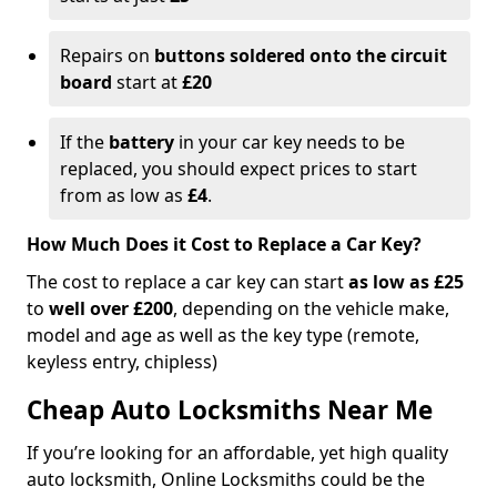
Repairs on
buttons soldered onto the circuit
board
start at
£20
If the
battery
in your car key needs to be
replaced, you should expect prices to start
from as low as
£4
.
How Much Does it Cost to Replace a Car Key?
The cost to replace a car key can start
as low as £25
to
well over £200
, depending on the vehicle make,
model and age as well as the key type (remote,
keyless entry, chipless)
Cheap Auto Locksmiths Near Me
If you’re looking for an affordable, yet high quality
auto locksmith, Online Locksmiths could be the