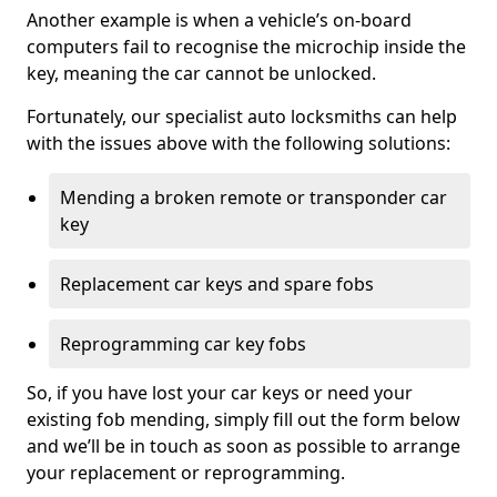
Another example is when a vehicle’s on-board
computers fail to recognise the microchip inside the
key, meaning the car cannot be unlocked.
Fortunately, our specialist auto locksmiths can help
with the issues above with the following solutions:
Mending a broken remote or transponder car
key
Replacement car keys and spare fobs
Reprogramming car key fobs
So, if you have lost your car keys or need your
existing fob mending, simply fill out the form below
and we’ll be in touch as soon as possible to arrange
your replacement or reprogramming.