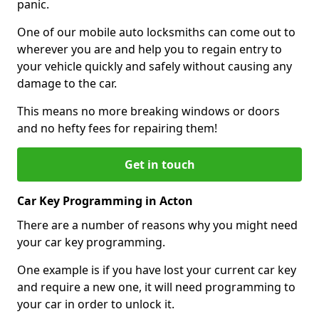
panic.
One of our mobile auto locksmiths can come out to
wherever you are and help you to regain entry to
your vehicle quickly and safely without causing any
damage to the car.
This means no more breaking windows or doors
and no hefty fees for repairing them!
Get in touch
Car Key Programming in Acton
There are a number of reasons why you might need
your car key programming.
One example is if you have lost your current car key
and require a new one, it will need programming to
your car in order to unlock it.