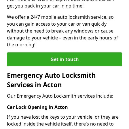
get you back in your car in no time!
We offer a 24/7 mobile auto locksmith service, so
you can gain access to your car or van quickly
without the need to break any windows or cause
damage to your vehicle – even in the early hours of
the morning!
Get in touch
Emergency Auto Locksmith
Services in Acton
Our Emergency Auto Locksmith services include:
Car Lock Opening in Acton
If you have lost the keys to your vehicle, or they are
locked inside the vehicle itself, there’s no need to