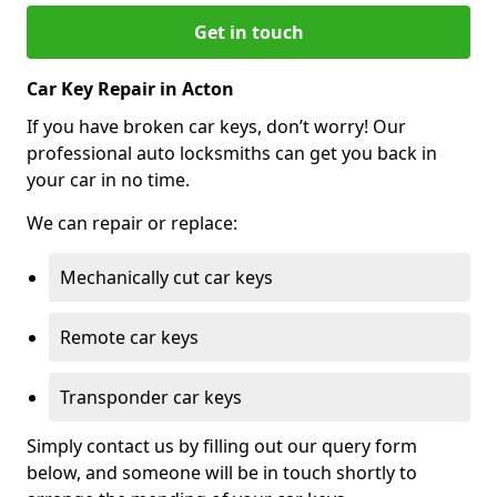
Get in touch
Car Key Repair in Acton
If you have broken car keys, don’t worry! Our
professional auto locksmiths can get you back in
your car in no time.
We can repair or replace:
Mechanically cut car keys
Remote car keys
Transponder car keys
Simply contact us by filling out our query form
below, and someone will be in touch shortly to