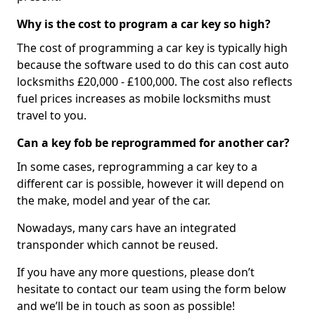
Why is the cost to program a car key so high?
The cost of programming a car key is typically high
because the software used to do this can cost auto
locksmiths £20,000 - £100,000. The cost also reflects
fuel prices increases as mobile locksmiths must
travel to you.
Can a key fob be reprogrammed for another car?
In some cases, reprogramming a car key to a
different car is possible, however it will depend on
the make, model and year of the car.
Nowadays, many cars have an integrated
transponder which cannot be reused.
If you have any more questions, please don’t
hesitate to contact our team using the form below
and we’ll be in touch as soon as possible!