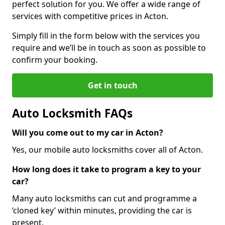
perfect solution for you. We offer a wide range of
services with competitive prices in Acton.
Simply fill in the form below with the services you
require and we’ll be in touch as soon as possible to
confirm your booking.
Get in touch
Auto Locksmith FAQs
Will you come out to my car in Acton?
Yes, our mobile auto locksmiths cover all of Acton.
How long does it take to program a key to your
car?
Many auto locksmiths can cut and programme a
‘cloned key’ within minutes, providing the car is
present.