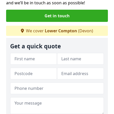
and we’ll be in touch as soon as possible!
Get in touch
We cover
Lower Compton
(Devon)
Get a quick quote