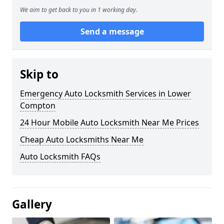
We aim to get back to you in 1 working day.
Send a message
Skip to
Emergency Auto Locksmith Services in Lower
Compton
24 Hour Mobile Auto Locksmith Near Me Prices
Cheap Auto Locksmiths Near Me
Auto Locksmith FAQs
Gallery