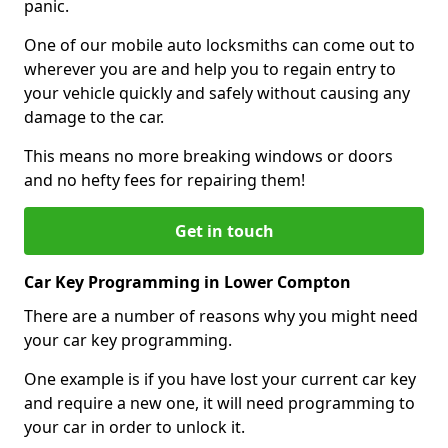
panic.
One of our mobile auto locksmiths can come out to
wherever you are and help you to regain entry to
your vehicle quickly and safely without causing any
damage to the car.
This means no more breaking windows or doors
and no hefty fees for repairing them!
Get in touch
Car Key Programming in Lower Compton
There are a number of reasons why you might need
your car key programming.
One example is if you have lost your current car key
and require a new one, it will need programming to
your car in order to unlock it.