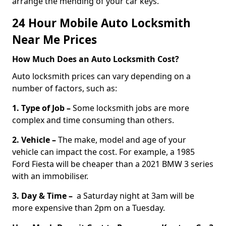
arrange the mending of your car keys.
24 Hour Mobile Auto Locksmith
Near Me Prices
How Much Does an Auto Locksmith Cost?
Auto locksmith prices can vary depending on a
number of factors, such as:
1. Type of Job –
Some locksmith jobs are more
complex and time consuming than others.
2. Vehicle –
The make, model and age of your
vehicle can impact the cost. For example, a 1985
Ford Fiesta will be cheaper than a 2021 BMW 3 series
with an immobiliser.
3. Day & Time –
a Saturday night at 3am will be
more expensive than 2pm on a Tuesday.