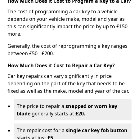
How Much Does it Cost to Program a Key to a Car?
The cost of programming a car key to a vehicle
depends on your vehicle make, model and year as
this can significantly impact the price by up to £150
more.
Generally, the cost of reprogramming a key ranges
between £50 - £200.
How Much Does it Cost to Repair a Car Key?
Car key repairs can vary significantly in price
depending on the part of the key that needs to be
fixed as well as the make, model and year of the car.
The price to repair a
snapped or worn key
blade
generally starts at
£20.
The repair cost for a
single car key fob button
starts at just
£5