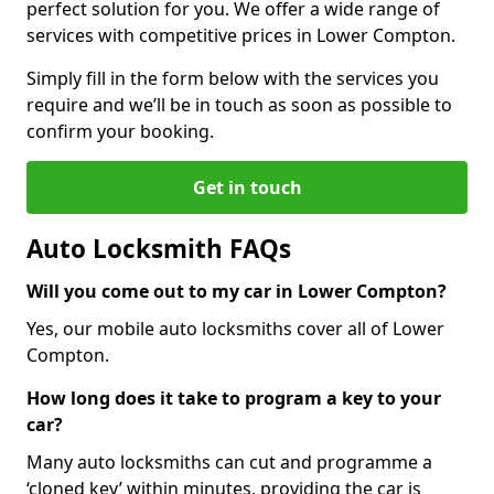
perfect solution for you. We offer a wide range of
services with competitive prices in Lower Compton.
Simply fill in the form below with the services you
require and we’ll be in touch as soon as possible to
confirm your booking.
Get in touch
Auto Locksmith FAQs
Will you come out to my car in Lower Compton?
Yes, our mobile auto locksmiths cover all of Lower
Compton.
How long does it take to program a key to your
car?
Many auto locksmiths can cut and programme a
‘cloned key’ within minutes, providing the car is