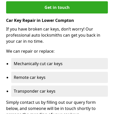
Get in touch
Car Key Repair in Lower Compton
If you have broken car keys, don’t worry! Our
professional auto locksmiths can get you back in
your car in no time.
We can repair or replace:
Mechanically cut car keys
Remote car keys
Transponder car keys
Simply contact us by filling out our query form
below, and someone will be in touch shortly to