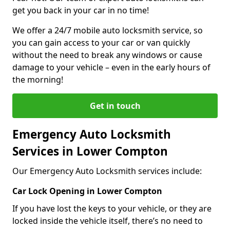
get you back in your car in no time!
We offer a 24/7 mobile auto locksmith service, so
you can gain access to your car or van quickly
without the need to break any windows or cause
damage to your vehicle – even in the early hours of
the morning!
Get in touch
Emergency Auto Locksmith
Services in Lower Compton
Our Emergency Auto Locksmith services include:
Car Lock Opening in Lower Compton
If you have lost the keys to your vehicle, or they are
locked inside the vehicle itself, there’s no need to