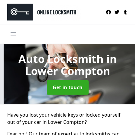
Auto Locksmith
in
Lower Compton
Get in touch
Have you lost your vehicle keys or locked yourself
out of your car in Lower Compton?
Fear not! Our team of expert auto locksmiths can