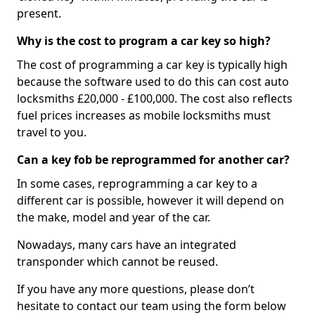
present.
Why is the cost to program a car key so high?
The cost of programming a car key is typically high
because the software used to do this can cost auto
locksmiths £20,000 - £100,000. The cost also reflects
fuel prices increases as mobile locksmiths must
travel to you.
Can a key fob be reprogrammed for another car?
In some cases, reprogramming a car key to a
different car is possible, however it will depend on
the make, model and year of the car.
Nowadays, many cars have an integrated
transponder which cannot be reused.
If you have any more questions, please don’t
hesitate to contact our team using the form below