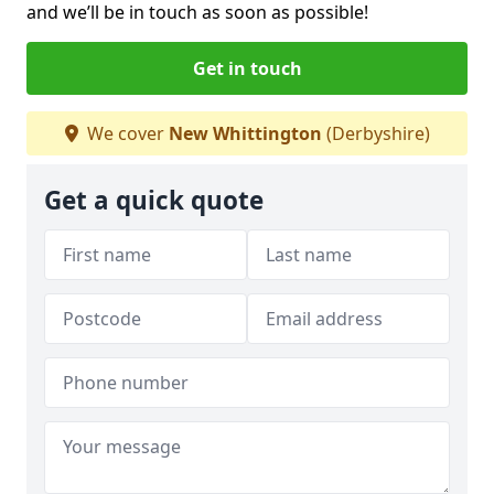
and we’ll be in touch as soon as possible!
Get in touch
We cover
New Whittington
(Derbyshire)
Get a quick quote