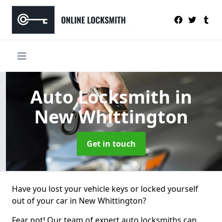
Auto Locksmith
in
New Whittington
Get in touch
Have you lost your vehicle keys or locked yourself
out of your car in New Whittington?
Fear not! Our team of expert auto locksmiths can