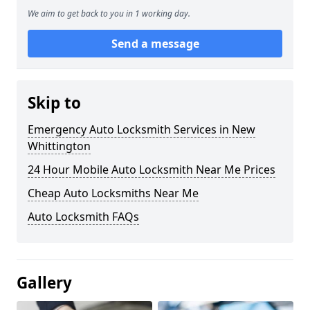
We aim to get back to you in 1 working day.
Send a message
Skip to
Emergency Auto Locksmith Services in New
Whittington
24 Hour Mobile Auto Locksmith Near Me Prices
Cheap Auto Locksmiths Near Me
Auto Locksmith FAQs
Gallery