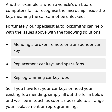
Another example is when a vehicle’s on-board
computers fail to recognise the microchip inside the
key, meaning the car cannot be unlocked.
Fortunately, our specialist auto locksmiths can help
with the issues above with the following solutions:
Mending a broken remote or transponder car
key
Replacement car keys and spare fobs
Reprogramming car key fobs
So, if you have lost your car keys or need your
existing fob mending, simply fill out the form below
and we’ll be in touch as soon as possible to arrange
your replacement or reprogramming.