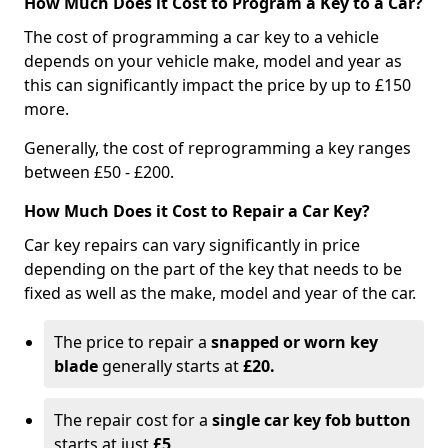
How Much Does it Cost to Program a Key to a Car?
The cost of programming a car key to a vehicle
depends on your vehicle make, model and year as
this can significantly impact the price by up to £150
more.
Generally, the cost of reprogramming a key ranges
between £50 - £200.
How Much Does it Cost to Repair a Car Key?
Car key repairs can vary significantly in price
depending on the part of the key that needs to be
fixed as well as the make, model and year of the car.
The price to repair a
snapped or worn key
blade
generally starts at
£20.
The repair cost for a
single car key fob button
starts at just
£5