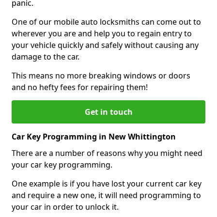
panic.
One of our mobile auto locksmiths can come out to
wherever you are and help you to regain entry to
your vehicle quickly and safely without causing any
damage to the car.
This means no more breaking windows or doors
and no hefty fees for repairing them!
Get in touch
Car Key Programming in New Whittington
There are a number of reasons why you might need
your car key programming.
One example is if you have lost your current car key
and require a new one, it will need programming to
your car in order to unlock it.