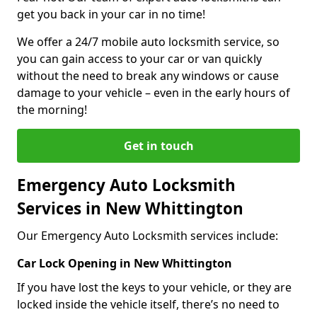
get you back in your car in no time!
We offer a 24/7 mobile auto locksmith service, so
you can gain access to your car or van quickly
without the need to break any windows or cause
damage to your vehicle – even in the early hours of
the morning!
Get in touch
Emergency Auto Locksmith
Services in New Whittington
Our Emergency Auto Locksmith services include:
Car Lock Opening in New Whittington
If you have lost the keys to your vehicle, or they are
locked inside the vehicle itself, there’s no need to