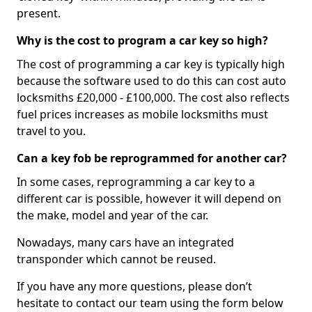
present.
Why is the cost to program a car key so high?
The cost of programming a car key is typically high
because the software used to do this can cost auto
locksmiths £20,000 - £100,000. The cost also reflects
fuel prices increases as mobile locksmiths must
travel to you.
Can a key fob be reprogrammed for another car?
In some cases, reprogramming a car key to a
different car is possible, however it will depend on
the make, model and year of the car.
Nowadays, many cars have an integrated
transponder which cannot be reused.
If you have any more questions, please don’t
hesitate to contact our team using the form below