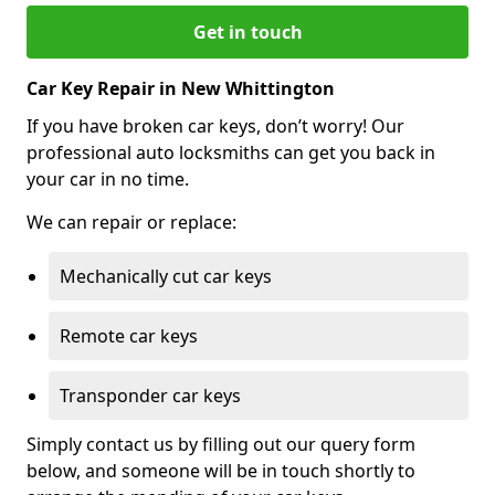
Get in touch
Car Key Repair in New Whittington
If you have broken car keys, don’t worry! Our
professional auto locksmiths can get you back in
your car in no time.
We can repair or replace:
Mechanically cut car keys
Remote car keys
Transponder car keys
Simply contact us by filling out our query form
below, and someone will be in touch shortly to