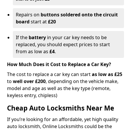
Repairs on
buttons soldered onto the circuit
board
start at
£20
If the
battery
in your car key needs to be
replaced, you should expect prices to start
from as low as
£4
.
How Much Does it Cost to Replace a Car Key?
The cost to replace a car key can start
as low as £25
to
well over £200
, depending on the vehicle make,
model and age as well as the key type (remote,
keyless entry, chipless)
Cheap Auto Locksmiths Near Me
If you’re looking for an affordable, yet high quality
auto locksmith, Online Locksmiths could be the