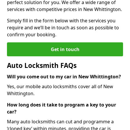
perfect solution for you. We offer a wide range of
services with competitive prices in New Whittington.
Simply fill in the form below with the services you
require and we’ll be in touch as soon as possible to
confirm your booking.
Get in touch
Auto Locksmith FAQs
Will you come out to my car in New Whittington?
Yes, our mobile auto locksmiths cover all of New
Whittington.
How long does it take to program a key to your
car?
Many auto locksmiths can cut and programme a
‘cloned key’ within minutes, providing the car is