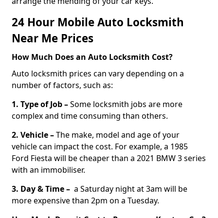
arrange the mending of your car keys.
24 Hour Mobile Auto Locksmith
Near Me Prices
How Much Does an Auto Locksmith Cost?
Auto locksmith prices can vary depending on a
number of factors, such as:
1. Type of Job –
Some locksmith jobs are more
complex and time consuming than others.
2. Vehicle –
The make, model and age of your
vehicle can impact the cost. For example, a 1985
Ford Fiesta will be cheaper than a 2021 BMW 3 series
with an immobiliser.
3. Day & Time –
a Saturday night at 3am will be
more expensive than 2pm on a Tuesday.