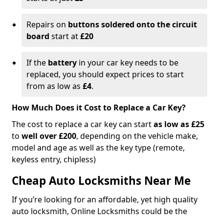
Repairs on
buttons soldered onto the circuit
board
start at
£20
If the
battery
in your car key needs to be
replaced, you should expect prices to start
from as low as
£4
.
How Much Does it Cost to Replace a Car Key?
The cost to replace a car key can start
as low as £25
to
well over £200
, depending on the vehicle make,
model and age as well as the key type (remote,
keyless entry, chipless)
Cheap Auto Locksmiths Near Me
If you’re looking for an affordable, yet high quality
auto locksmith, Online Locksmiths could be the