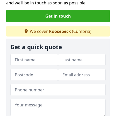
and we’ll be in touch as soon as possible!
Get in touch
We cover
Roosebeck
(Cumbria)
Get a quick quote