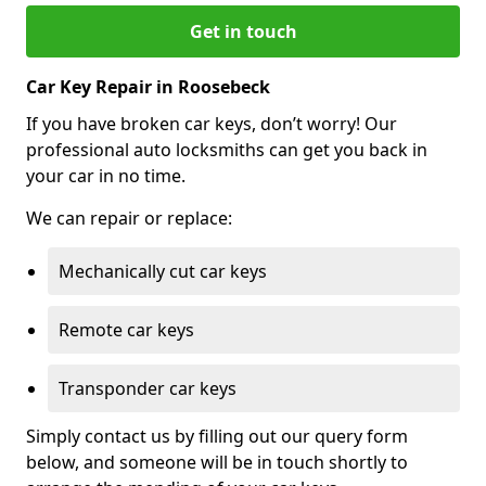
Get in touch
Car Key Repair in Roosebeck
If you have broken car keys, don’t worry! Our
professional auto locksmiths can get you back in
your car in no time.
We can repair or replace:
Mechanically cut car keys
Remote car keys
Transponder car keys
Simply contact us by filling out our query form
below, and someone will be in touch shortly to