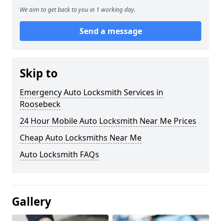
We aim to get back to you in 1 working day.
Send a message
Skip to
Emergency Auto Locksmith Services in
Roosebeck
24 Hour Mobile Auto Locksmith Near Me Prices
Cheap Auto Locksmiths Near Me
Auto Locksmith FAQs
Gallery