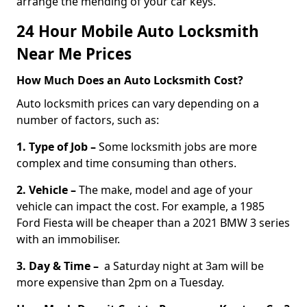
arrange the mending of your car keys.
24 Hour Mobile Auto Locksmith
Near Me Prices
How Much Does an Auto Locksmith Cost?
Auto locksmith prices can vary depending on a
number of factors, such as:
1. Type of Job –
Some locksmith jobs are more
complex and time consuming than others.
2. Vehicle –
The make, model and age of your
vehicle can impact the cost. For example, a 1985
Ford Fiesta will be cheaper than a 2021 BMW 3 series
with an immobiliser.
3. Day & Time –
a Saturday night at 3am will be
more expensive than 2pm on a Tuesday.