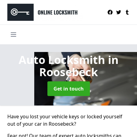
Auto Locksmith
in
Roosebeck
Get in touch
Have you lost your vehicle keys or locked yourself
out of your car in Roosebeck?
Fear not! Our team of expert auto locksmiths can