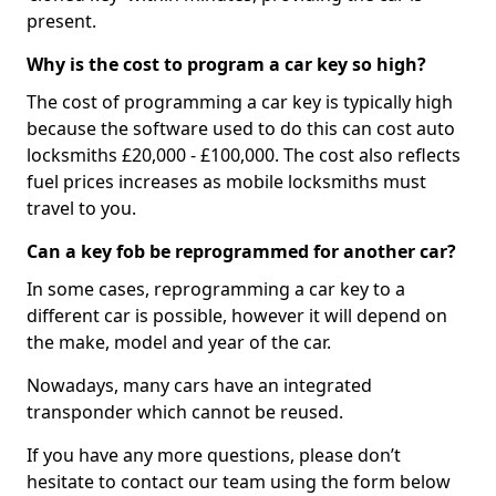
present.
Why is the cost to program a car key so high?
The cost of programming a car key is typically high
because the software used to do this can cost auto
locksmiths £20,000 - £100,000. The cost also reflects
fuel prices increases as mobile locksmiths must
travel to you.
Can a key fob be reprogrammed for another car?
In some cases, reprogramming a car key to a
different car is possible, however it will depend on
the make, model and year of the car.
Nowadays, many cars have an integrated
transponder which cannot be reused.
If you have any more questions, please don’t
hesitate to contact our team using the form below