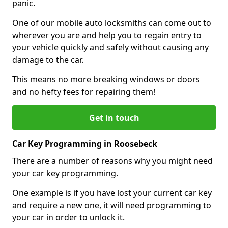
panic.
One of our mobile auto locksmiths can come out to
wherever you are and help you to regain entry to
your vehicle quickly and safely without causing any
damage to the car.
This means no more breaking windows or doors
and no hefty fees for repairing them!
Get in touch
Car Key Programming in Roosebeck
There are a number of reasons why you might need
your car key programming.
One example is if you have lost your current car key
and require a new one, it will need programming to
your car in order to unlock it.