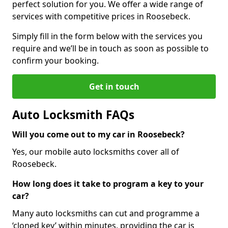
perfect solution for you. We offer a wide range of
services with competitive prices in Roosebeck.
Simply fill in the form below with the services you
require and we’ll be in touch as soon as possible to
confirm your booking.
Get in touch
Auto Locksmith FAQs
Will you come out to my car in Roosebeck?
Yes, our mobile auto locksmiths cover all of
Roosebeck.
How long does it take to program a key to your
car?
Many auto locksmiths can cut and programme a
‘cloned key’ within minutes, providing the car is