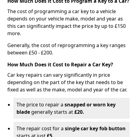
How Much Does it Cost to Program a Key to a Car?
The cost of programming a car key to a vehicle
depends on your vehicle make, model and year as
this can significantly impact the price by up to £150
more.
Generally, the cost of reprogramming a key ranges
between £50 - £200.
How Much Does it Cost to Repair a Car Key?
Car key repairs can vary significantly in price
depending on the part of the key that needs to be
fixed as well as the make, model and year of the car.
The price to repair a
snapped or worn key
blade
generally starts at
£20.
The repair cost for a
single car key fob button
starts at just
£5