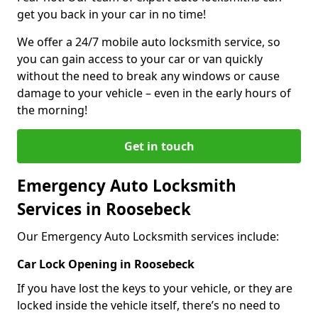
get you back in your car in no time!
We offer a 24/7 mobile auto locksmith service, so
you can gain access to your car or van quickly
without the need to break any windows or cause
damage to your vehicle – even in the early hours of
the morning!
Get in touch
Emergency Auto Locksmith
Services in Roosebeck
Our Emergency Auto Locksmith services include:
Car Lock Opening in Roosebeck
If you have lost the keys to your vehicle, or they are
locked inside the vehicle itself, there’s no need to