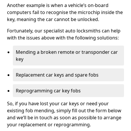
Another example is when a vehicle’s on-board
computers fail to recognise the microchip inside the
key, meaning the car cannot be unlocked.
Fortunately, our specialist auto locksmiths can help
with the issues above with the following solutions:
Mending a broken remote or transponder car
key
Replacement car keys and spare fobs
Reprogramming car key fobs
So, if you have lost your car keys or need your
existing fob mending, simply fill out the form below
and we’ll be in touch as soon as possible to arrange
your replacement or reprogramming.