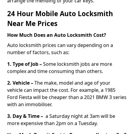
arrange the mending of your car keys.
24 Hour Mobile Auto Locksmith
Near Me Prices
How Much Does an Auto Locksmith Cost?
Auto locksmith prices can vary depending on a
number of factors, such as:
1. Type of Job –
Some locksmith jobs are more
complex and time consuming than others.
2. Vehicle –
The make, model and age of your
vehicle can impact the cost. For example, a 1985
Ford Fiesta will be cheaper than a 2021 BMW 3 series
with an immobiliser.
3. Day & Time –
a Saturday night at 3am will be
more expensive than 2pm on a Tuesday.