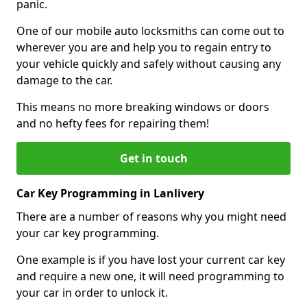
panic.
One of our mobile auto locksmiths can come out to
wherever you are and help you to regain entry to
your vehicle quickly and safely without causing any
damage to the car.
This means no more breaking windows or doors
and no hefty fees for repairing them!
Get in touch
Car Key Programming in Lanlivery
There are a number of reasons why you might need
your car key programming.
One example is if you have lost your current car key
and require a new one, it will need programming to
your car in order to unlock it.