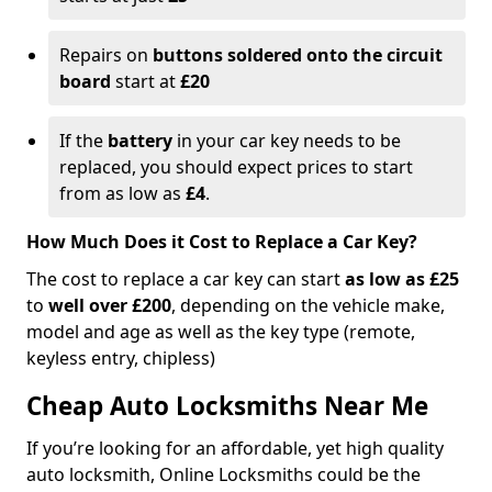
Repairs on
buttons soldered onto the circuit
board
start at
£20
If the
battery
in your car key needs to be
replaced, you should expect prices to start
from as low as
£4
.
How Much Does it Cost to Replace a Car Key?
The cost to replace a car key can start
as low as £25
to
well over £200
, depending on the vehicle make,
model and age as well as the key type (remote,
keyless entry, chipless)
Cheap Auto Locksmiths Near Me
If you’re looking for an affordable, yet high quality
auto locksmith, Online Locksmiths could be the