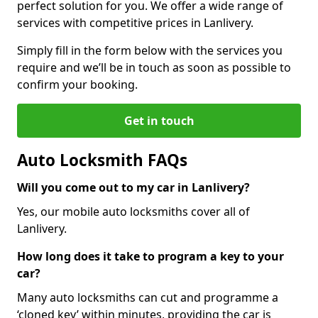
perfect solution for you. We offer a wide range of
services with competitive prices in Lanlivery.
Simply fill in the form below with the services you
require and we’ll be in touch as soon as possible to
confirm your booking.
Get in touch
Auto Locksmith FAQs
Will you come out to my car in Lanlivery?
Yes, our mobile auto locksmiths cover all of
Lanlivery.
How long does it take to program a key to your
car?
Many auto locksmiths can cut and programme a
‘cloned key’ within minutes, providing the car is