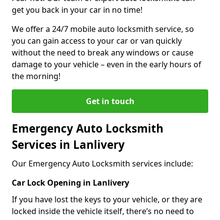
get you back in your car in no time!
We offer a 24/7 mobile auto locksmith service, so
you can gain access to your car or van quickly
without the need to break any windows or cause
damage to your vehicle – even in the early hours of
the morning!
Get in touch
Emergency Auto Locksmith
Services in Lanlivery
Our Emergency Auto Locksmith services include:
Car Lock Opening in Lanlivery
If you have lost the keys to your vehicle, or they are
locked inside the vehicle itself, there’s no need to