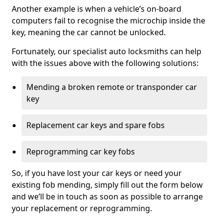
Another example is when a vehicle’s on-board
computers fail to recognise the microchip inside the
key, meaning the car cannot be unlocked.
Fortunately, our specialist auto locksmiths can help
with the issues above with the following solutions:
Mending a broken remote or transponder car
key
Replacement car keys and spare fobs
Reprogramming car key fobs
So, if you have lost your car keys or need your
existing fob mending, simply fill out the form below
and we’ll be in touch as soon as possible to arrange
your replacement or reprogramming.