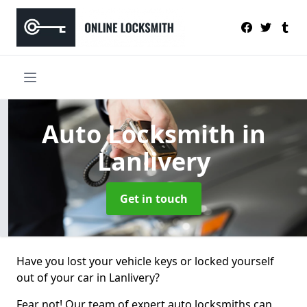
Auto Locksmith
in
Lanlivery
Get in touch
Have you lost your vehicle keys or locked yourself
out of your car in Lanlivery?
Fear not! Our team of expert auto locksmiths can