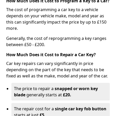
How Much Does it Cost to Program a Key to a Car?
The cost of programming a car key to a vehicle
depends on your vehicle make, model and year as
this can significantly impact the price by up to £150
more.
Generally, the cost of reprogramming a key ranges
between £50 - £200.
How Much Does it Cost to Repair a Car Key?
Car key repairs can vary significantly in price
depending on the part of the key that needs to be
fixed as well as the make, model and year of the car.
The price to repair a
snapped or worn key
blade
generally starts at
£20.
The repair cost for a
single car key fob button
starts at just
£5