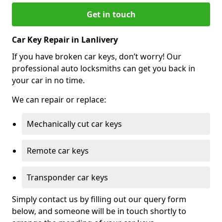
Get in touch
Car Key Repair in Lanlivery
If you have broken car keys, don’t worry! Our
professional auto locksmiths can get you back in
your car in no time.
We can repair or replace:
Mechanically cut car keys
Remote car keys
Transponder car keys
Simply contact us by filling out our query form
below, and someone will be in touch shortly to