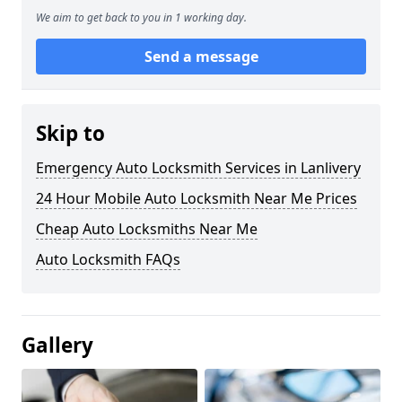
We aim to get back to you in 1 working day.
Send a message
Skip to
Emergency Auto Locksmith Services in Lanlivery
24 Hour Mobile Auto Locksmith Near Me Prices
Cheap Auto Locksmiths Near Me
Auto Locksmith FAQs
Gallery