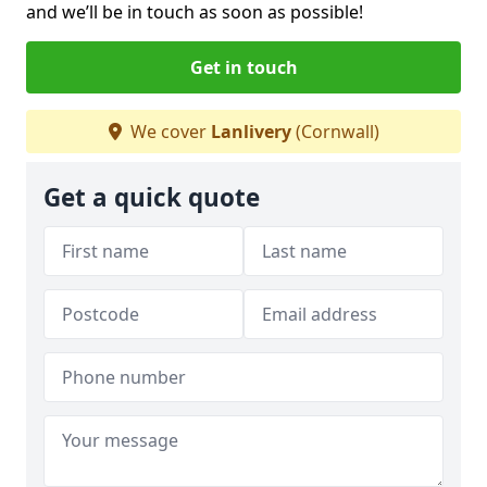
and we’ll be in touch as soon as possible!
Get in touch
We cover
Lanlivery
(Cornwall)
Get a quick quote