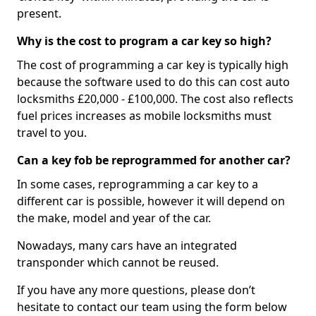
present.
Why is the cost to program a car key so high?
The cost of programming a car key is typically high
because the software used to do this can cost auto
locksmiths £20,000 - £100,000. The cost also reflects
fuel prices increases as mobile locksmiths must
travel to you.
Can a key fob be reprogrammed for another car?
In some cases, reprogramming a car key to a
different car is possible, however it will depend on
the make, model and year of the car.
Nowadays, many cars have an integrated
transponder which cannot be reused.
If you have any more questions, please don’t
hesitate to contact our team using the form below