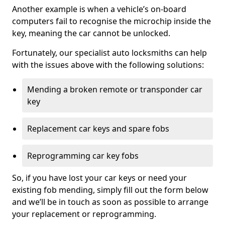
Another example is when a vehicle’s on-board
computers fail to recognise the microchip inside the
key, meaning the car cannot be unlocked.
Fortunately, our specialist auto locksmiths can help
with the issues above with the following solutions:
Mending a broken remote or transponder car
key
Replacement car keys and spare fobs
Reprogramming car key fobs
So, if you have lost your car keys or need your
existing fob mending, simply fill out the form below
and we’ll be in touch as soon as possible to arrange
your replacement or reprogramming.