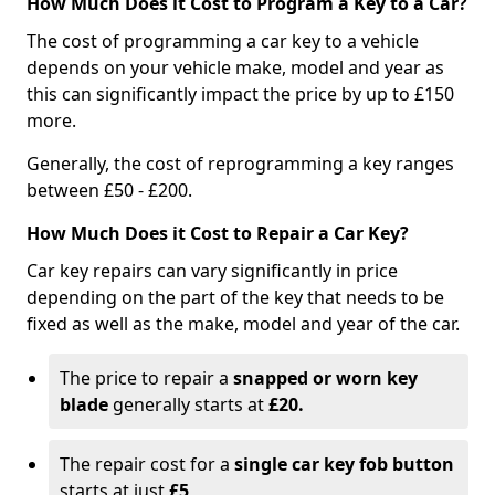
How Much Does it Cost to Program a Key to a Car?
The cost of programming a car key to a vehicle
depends on your vehicle make, model and year as
this can significantly impact the price by up to £150
more.
Generally, the cost of reprogramming a key ranges
between £50 - £200.
How Much Does it Cost to Repair a Car Key?
Car key repairs can vary significantly in price
depending on the part of the key that needs to be
fixed as well as the make, model and year of the car.
The price to repair a
snapped or worn key
blade
generally starts at
£20.
The repair cost for a
single car key fob button
starts at just
£5