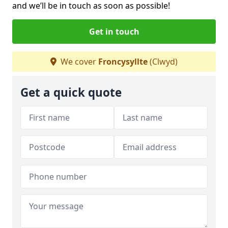
and we’ll be in touch as soon as possible!
Get in touch
We cover
Froncysyllte
(Clwyd)
Get a quick quote