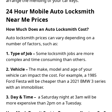
arrange the mending of your car keys.
24 Hour Mobile Auto Locksmith
Near Me Prices
How Much Does an Auto Locksmith Cost?
Auto locksmith prices can vary depending on a
number of factors, such as:
1. Type of Job –
Some locksmith jobs are more
complex and time consuming than others.
2. Vehicle –
The make, model and age of your
vehicle can impact the cost. For example, a 1985
Ford Fiesta will be cheaper than a 2021 BMW 3 series
with an immobiliser.
3. Day & Time –
a Saturday night at 3am will be
more expensive than 2pm on a Tuesday.