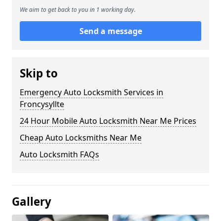
We aim to get back to you in 1 working day.
Send a message
Skip to
Emergency Auto Locksmith Services in
Froncysyllte
24 Hour Mobile Auto Locksmith Near Me Prices
Cheap Auto Locksmiths Near Me
Auto Locksmith FAQs
Gallery