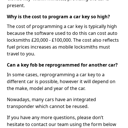
present.
Why is the cost to program a car key so high?
The cost of programming a car key is typically high
because the software used to do this can cost auto
locksmiths £20,000 - £100,000. The cost also reflects
fuel prices increases as mobile locksmiths must
travel to you.
Can a key fob be reprogrammed for another car?
In some cases, reprogramming a car key to a
different car is possible, however it will depend on
the make, model and year of the car.
Nowadays, many cars have an integrated
transponder which cannot be reused.
If you have any more questions, please don’t
hesitate to contact our team using the form below