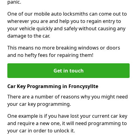
panic.
One of our mobile auto locksmiths can come out to
wherever you are and help you to regain entry to
your vehicle quickly and safely without causing any
damage to the car.
This means no more breaking windows or doors
and no hefty fees for repairing them!
Get in touch
Car Key Programming in Froncysyllte
There are a number of reasons why you might need
your car key programming.
One example is if you have lost your current car key
and require a new one, it will need programming to
your car in order to unlock it.