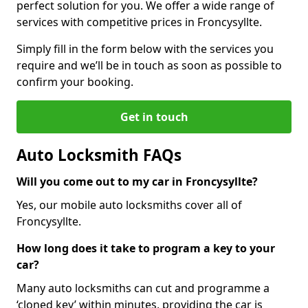
perfect solution for you. We offer a wide range of
services with competitive prices in Froncysyllte.
Simply fill in the form below with the services you
require and we’ll be in touch as soon as possible to
confirm your booking.
Get in touch
Auto Locksmith FAQs
Will you come out to my car in Froncysyllte?
Yes, our mobile auto locksmiths cover all of
Froncysyllte.
How long does it take to program a key to your
car?
Many auto locksmiths can cut and programme a
‘cloned key’ within minutes, providing the car is