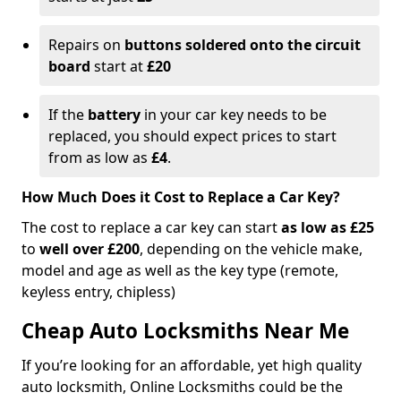
Repairs on
buttons soldered onto the circuit
board
start at
£20
If the
battery
in your car key needs to be
replaced, you should expect prices to start
from as low as
£4
.
How Much Does it Cost to Replace a Car Key?
The cost to replace a car key can start
as low as £25
to
well over £200
, depending on the vehicle make,
model and age as well as the key type (remote,
keyless entry, chipless)
Cheap Auto Locksmiths Near Me
If you’re looking for an affordable, yet high quality
auto locksmith, Online Locksmiths could be the