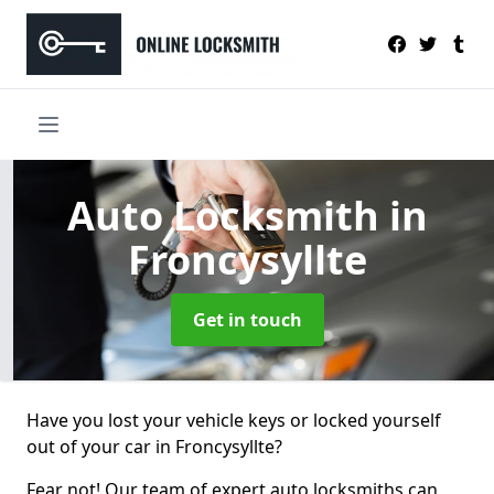
Auto Locksmith
in
Froncysyllte
Get in touch
Have you lost your vehicle keys or locked yourself
out of your car in Froncysyllte?
Fear not! Our team of expert auto locksmiths can