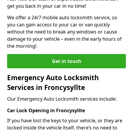
get you back in your car in no time!
We offer a 24/7 mobile auto locksmith service, so
you can gain access to your car or van quickly
without the need to break any windows or cause
damage to your vehicle – even in the early hours of
the morning!
Get in touch
Emergency Auto Locksmith
Services in Froncysyllte
Our Emergency Auto Locksmith services include:
Car Lock Opening in Froncysyllte
If you have lost the keys to your vehicle, or they are
locked inside the vehicle itself, there’s no need to