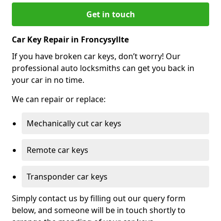
Get in touch
Car Key Repair in Froncysyllte
If you have broken car keys, don’t worry! Our
professional auto locksmiths can get you back in
your car in no time.
We can repair or replace:
Mechanically cut car keys
Remote car keys
Transponder car keys
Simply contact us by filling out our query form
below, and someone will be in touch shortly to