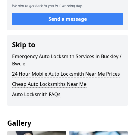
We aim to get back to you in 1 working day.
Send a message
Skip to
Emergency Auto Locksmith Services in Buckley /
Bwcle
24 Hour Mobile Auto Locksmith Near Me Prices
Cheap Auto Locksmiths Near Me
Auto Locksmith FAQs
Gallery