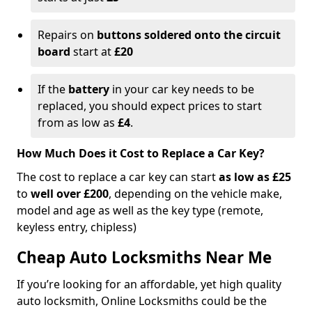
Repairs on
buttons soldered onto the circuit
board
start at
£20
If the
battery
in your car key needs to be
replaced, you should expect prices to start
from as low as
£4
.
How Much Does it Cost to Replace a Car Key?
The cost to replace a car key can start
as low as £25
to
well over £200
, depending on the vehicle make,
model and age as well as the key type (remote,
keyless entry, chipless)
Cheap Auto Locksmiths Near Me
If you’re looking for an affordable, yet high quality
auto locksmith, Online Locksmiths could be the