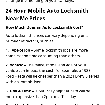
arrange the mending of your car keys.
24 Hour Mobile Auto Locksmith
Near Me Prices
How Much Does an Auto Locksmith Cost?
Auto locksmith prices can vary depending on a
number of factors, such as:
1. Type of Job –
Some locksmith jobs are more
complex and time consuming than others.
2. Vehicle –
The make, model and age of your
vehicle can impact the cost. For example, a 1985
Ford Fiesta will be cheaper than a 2021 BMW 3 series
with an immobiliser.
3. Day & Time –
a Saturday night at 3am will be
more expensive than 2pm on a Tuesday.