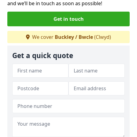
and we’ll be in touch as soon as possible!
Get in touch
We cover
Buckley / Bwcle
(Clwyd)
Get a quick quote