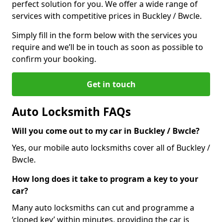
perfect solution for you. We offer a wide range of
services with competitive prices in Buckley / Bwcle.
Simply fill in the form below with the services you
require and we’ll be in touch as soon as possible to
confirm your booking.
Get in touch
Auto Locksmith FAQs
Will you come out to my car in Buckley / Bwcle?
Yes, our mobile auto locksmiths cover all of Buckley /
Bwcle.
How long does it take to program a key to your
car?
Many auto locksmiths can cut and programme a
‘cloned key’ within minutes, providing the car is