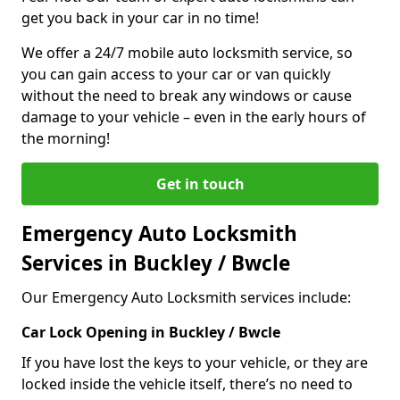
get you back in your car in no time!
We offer a 24/7 mobile auto locksmith service, so
you can gain access to your car or van quickly
without the need to break any windows or cause
damage to your vehicle – even in the early hours of
the morning!
Get in touch
Emergency Auto Locksmith
Services in Buckley / Bwcle
Our Emergency Auto Locksmith services include:
Car Lock Opening in Buckley / Bwcle
If you have lost the keys to your vehicle, or they are
locked inside the vehicle itself, there’s no need to