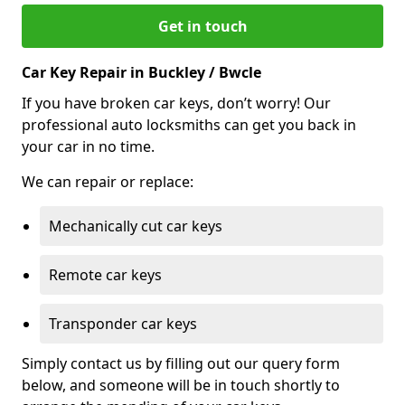
Get in touch
Car Key Repair in Buckley / Bwcle
If you have broken car keys, don’t worry! Our
professional auto locksmiths can get you back in
your car in no time.
We can repair or replace:
Mechanically cut car keys
Remote car keys
Transponder car keys
Simply contact us by filling out our query form
below, and someone will be in touch shortly to