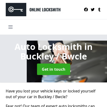
Auto Locksmith
in
Buckley / Bwcle
Get in touch
Have you lost your vehicle keys or locked yourself
out of your car in Buckley / Bwcle?
Fear not! Our team of expert auto locksmiths can