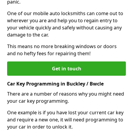
panic.
One of our mobile auto locksmiths can come out to
wherever you are and help you to regain entry to
your vehicle quickly and safely without causing any
damage to the car.
This means no more breaking windows or doors
and no hefty fees for repairing them!
Get in touch
Car Key Programming in Buckley / Bwcle
There are a number of reasons why you might need
your car key programming.
One example is if you have lost your current car key
and require a new one, it will need programming to
your car in order to unlock it.