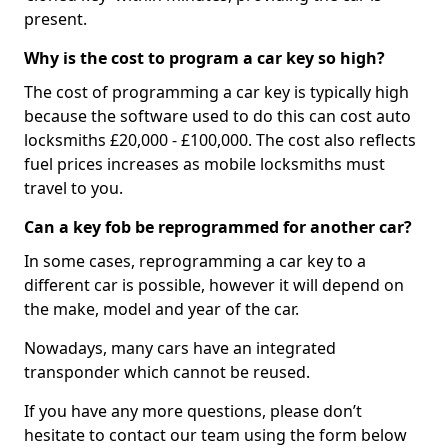
present.
Why is the cost to program a car key so high?
The cost of programming a car key is typically high
because the software used to do this can cost auto
locksmiths £20,000 - £100,000. The cost also reflects
fuel prices increases as mobile locksmiths must
travel to you.
Can a key fob be reprogrammed for another car?
In some cases, reprogramming a car key to a
different car is possible, however it will depend on
the make, model and year of the car.
Nowadays, many cars have an integrated
transponder which cannot be reused.
If you have any more questions, please don’t
hesitate to contact our team using the form below