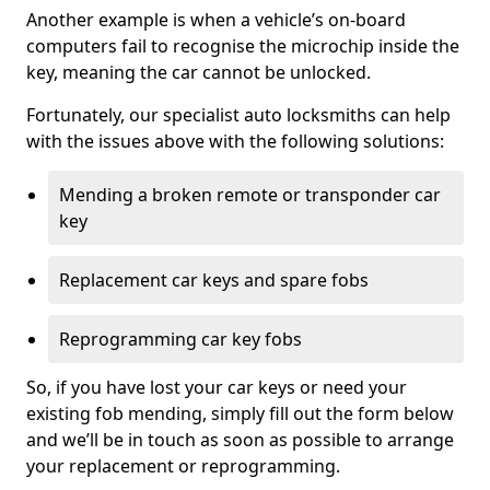
Another example is when a vehicle’s on-board
computers fail to recognise the microchip inside the
key, meaning the car cannot be unlocked.
Fortunately, our specialist auto locksmiths can help
with the issues above with the following solutions:
Mending a broken remote or transponder car
key
Replacement car keys and spare fobs
Reprogramming car key fobs
So, if you have lost your car keys or need your
existing fob mending, simply fill out the form below
and we’ll be in touch as soon as possible to arrange
your replacement or reprogramming.