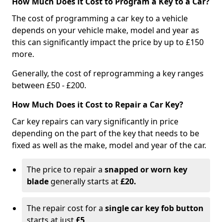
How Much Does it Cost to Program a Key to a Car?
The cost of programming a car key to a vehicle
depends on your vehicle make, model and year as
this can significantly impact the price by up to £150
more.
Generally, the cost of reprogramming a key ranges
between £50 - £200.
How Much Does it Cost to Repair a Car Key?
Car key repairs can vary significantly in price
depending on the part of the key that needs to be
fixed as well as the make, model and year of the car.
The price to repair a
snapped or worn key
blade
generally starts at
£20.
The repair cost for a
single car key fob button
starts at just
£5