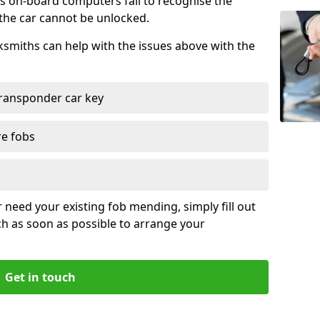
s on-board computers fail to recognise the
 the car cannot be unlocked.
cksmiths can help with the issues above with the
ransponder car key
re fobs
r need your existing fob mending, simply fill out
ch as soon as possible to arrange your
Get in touch