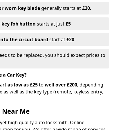
or worn key blade
generally starts at
£20.
r key fob button
starts at just
£5
nto the circuit board
start at
£20
eeds to be replaced, you should expect prices to
e a Car Key?
tart
as low as £25
to
well over £200
, depending
 as well as the key type (remote, keyless entry,
s Near Me
 yet high quality auto locksmith, Online
lution for you. We offer a wide range of services