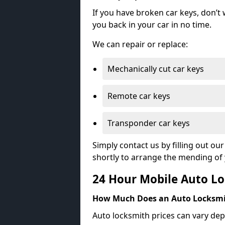
If you have broken car keys, don’t
you back in your car in no time.
We can repair or replace:
Mechanically cut car keys
Remote car keys
Transponder car keys
Simply contact us by filling out o
shortly to arrange the mending of 
24 Hour Mobile Auto Lo
How Much Does an Auto Locksmi
Auto locksmith prices can vary dep