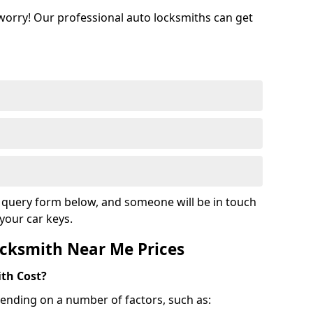
 worry! Our professional auto locksmiths can get
ur query form below, and someone will be in touch
your car keys.
cksmith Near Me Prices
th Cost?
ending on a number of factors, such as: