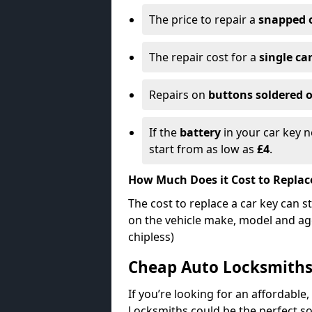
The price to repair a
snapped 
The repair cost for a
single ca
Repairs on
buttons soldered o
If the
battery
in your car key n
start from as low as
£4
.
How Much Does it Cost to Replac
The cost to replace a car key can s
on the vehicle make, model and age
chipless)
Cheap Auto Locksmith
If you’re looking for an affordable,
Locksmiths could be the perfect so