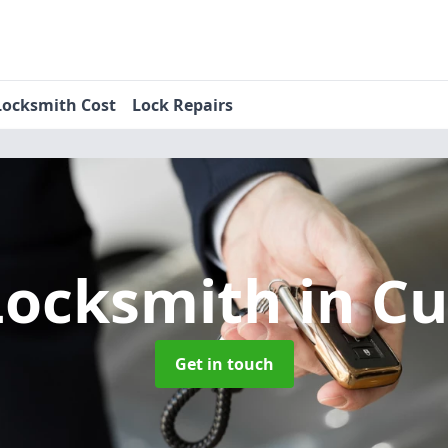
Locksmith Cost
Lock Repairs
Locksmith
in C
Get in touch