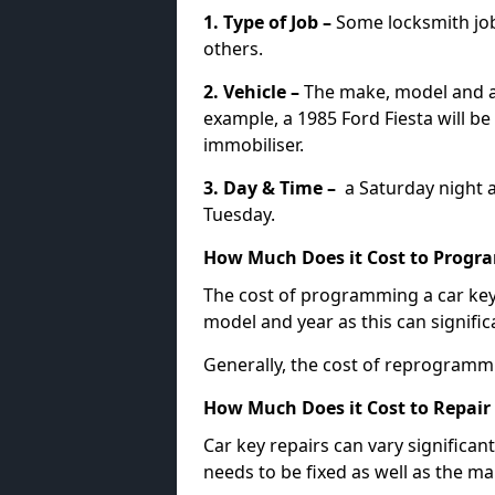
1. Type of Job –
Some locksmith jo
others.
2. Vehicle –
The make, model and ag
example, a 1985 Ford Fiesta will b
immobiliser.
3. Day & Time –
a Saturday night a
Tuesday.
How Much Does it Cost to Progra
The cost of programming a car key
model and year as this can signific
Generally, the cost of reprogramm
How Much Does it Cost to Repair 
Car key repairs can vary significan
needs to be fixed as well as the ma