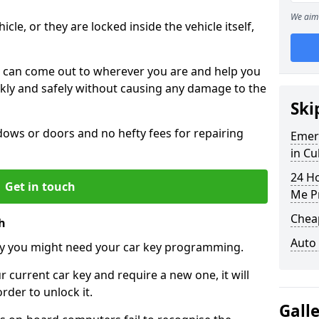
We aim 
icle, or they are locked inside the vehicle itself,
 can come out to wherever you are and help you
ickly and safely without causing any damage to the
Ski
ws or doors and no hefty fees for repairing
Emer
in Cu
24 H
Get in touch
Me P
Chea
h
Auto
y you might need your car key programming.
r current car key and require a new one, it will
der to unlock it.
Gall