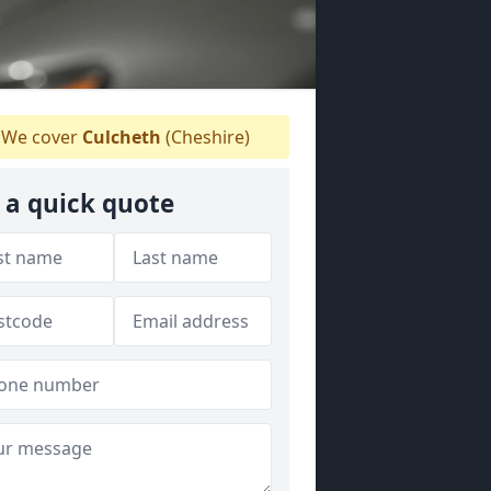
We cover
Culcheth
(Cheshire)
 a quick quote