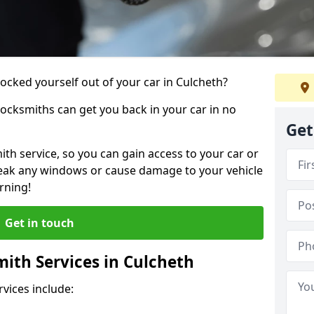
locked yourself out of your car in Culcheth?
locksmiths can get you back in your car in no
Get
th service, so you can gain access to your car or
reak any windows or cause damage to your vehicle
rning!
Get in touch
ith Services in Culcheth
vices include: