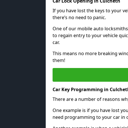
Car Lock Opening in Culcheth
If you have lost the keys to your veh
there’s no need to panic.
One of our mobile auto locksmiths
to regain entry to your vehicle qu
car.
This means no more breaking windo
them!
Car Key Programming in Culchet
There are a number of reasons wh
One example is if you have lost you
need programming to your car in or