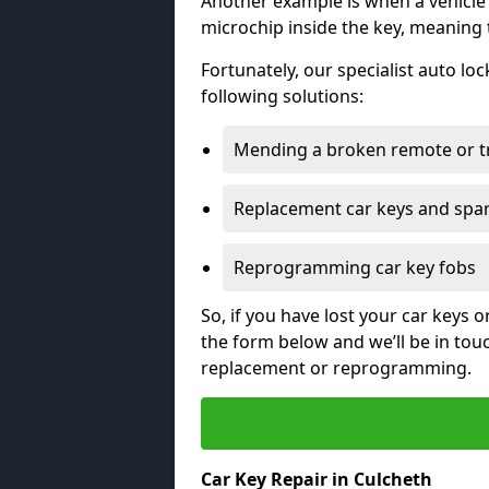
Another example is when a vehicle’
microchip inside the key, meaning
Fortunately, our specialist auto lo
following solutions:
Mending a broken remote or t
Replacement car keys and spa
Reprogramming car key fobs
So, if you have lost your car keys o
the form below and we’ll be in tou
replacement or reprogramming.
Car Key Repair in Culcheth