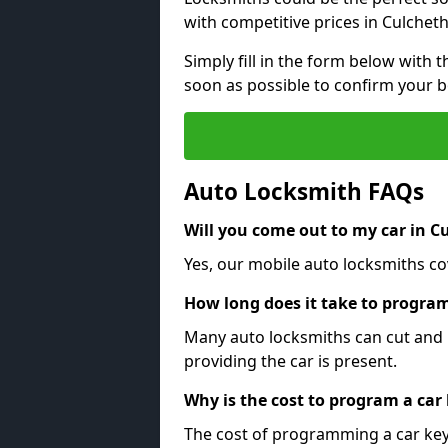
with competitive prices in Culcheth
Simply fill in the form below with t
soon as possible to confirm your 
Auto Locksmith FAQs
Will you come out to my car in C
Yes, our mobile auto locksmiths cov
How long does it take to program
Many auto locksmiths can cut and 
providing the car is present.
Why is the cost to program a car
The cost of programming a car key 