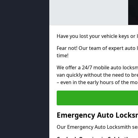
Have you lost your vehicle keys or 
Fear not! Our team of expert auto 
time!
We offer a 24/7 mobile auto locksmi
van quickly without the need to b
– even in the early hours of the mo
Emergency Auto Locksm
Our Emergency Auto Locksmith ser