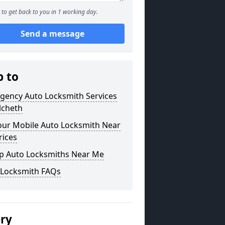
to get back to you in 1 working day.
Send a message
p to
gency Auto Locksmith Services
lcheth
our Mobile Auto Locksmith Near
rices
p Auto Locksmiths Near Me
 Locksmith FAQs
ery