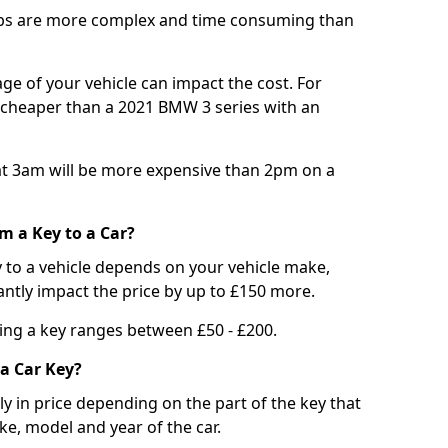
bs are more complex and time consuming than
e of your vehicle can impact the cost. For
e cheaper than a 2021 BMW 3 series with an
t 3am will be more expensive than 2pm on a
m a Key to a Car?
 to a vehicle depends on your vehicle make,
antly impact the price by up to £150 more.
ing a key ranges between £50 - £200.
a Car Key?
tly in price depending on the part of the key that
ke, model and year of the car.