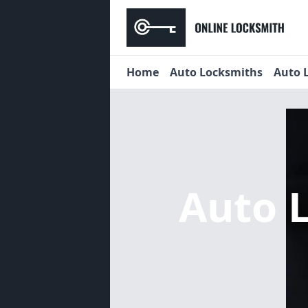
Home
Auto Locksmiths
Auto 
Auto 