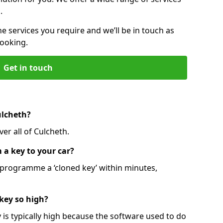
.
he services you require and we’ll be in touch as
booking.
Get in touch
ulcheth?
er all of Culcheth.
 a key to your car?
programme a ‘cloned key’ within minutes,
 key so high?
is typically high because the software used to do