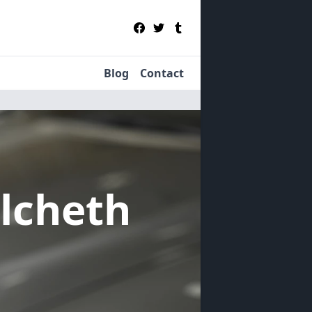
Blog
Contact
ulcheth