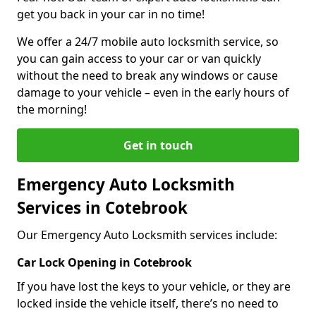
get you back in your car in no time!
We offer a 24/7 mobile auto locksmith service, so
you can gain access to your car or van quickly
without the need to break any windows or cause
damage to your vehicle – even in the early hours of
the morning!
Get in touch
Emergency Auto Locksmith
Services in Cotebrook
Our Emergency Auto Locksmith services include:
Car Lock Opening in Cotebrook
If you have lost the keys to your vehicle, or they are
locked inside the vehicle itself, there’s no need to