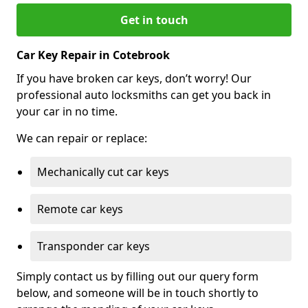
Get in touch
Car Key Repair in Cotebrook
If you have broken car keys, don’t worry! Our
professional auto locksmiths can get you back in
your car in no time.
We can repair or replace:
Mechanically cut car keys
Remote car keys
Transponder car keys
Simply contact us by filling out our query form
below, and someone will be in touch shortly to