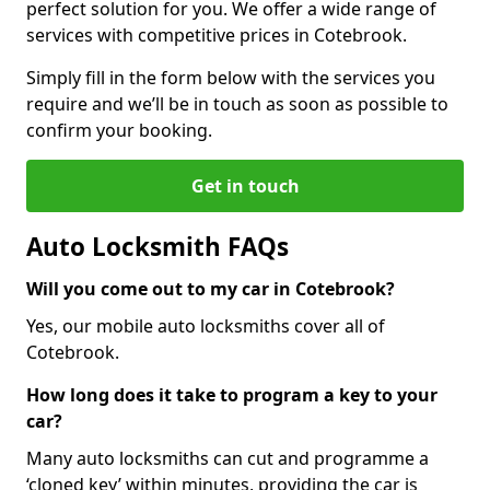
perfect solution for you. We offer a wide range of
services with competitive prices in Cotebrook.
Simply fill in the form below with the services you
require and we’ll be in touch as soon as possible to
confirm your booking.
Get in touch
Auto Locksmith FAQs
Will you come out to my car in Cotebrook?
Yes, our mobile auto locksmiths cover all of
Cotebrook.
How long does it take to program a key to your
car?
Many auto locksmiths can cut and programme a
‘cloned key’ within minutes, providing the car is