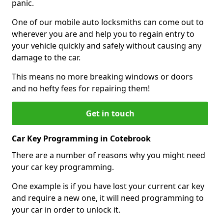
panic.
One of our mobile auto locksmiths can come out to
wherever you are and help you to regain entry to
your vehicle quickly and safely without causing any
damage to the car.
This means no more breaking windows or doors
and no hefty fees for repairing them!
Get in touch
Car Key Programming in Cotebrook
There are a number of reasons why you might need
your car key programming.
One example is if you have lost your current car key
and require a new one, it will need programming to
your car in order to unlock it.