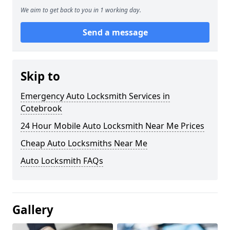
We aim to get back to you in 1 working day.
Send a message
Skip to
Emergency Auto Locksmith Services in
Cotebrook
24 Hour Mobile Auto Locksmith Near Me Prices
Cheap Auto Locksmiths Near Me
Auto Locksmith FAQs
Gallery