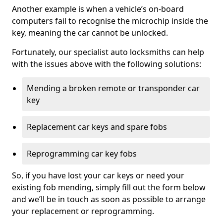
Another example is when a vehicle’s on-board
computers fail to recognise the microchip inside the
key, meaning the car cannot be unlocked.
Fortunately, our specialist auto locksmiths can help
with the issues above with the following solutions:
Mending a broken remote or transponder car
key
Replacement car keys and spare fobs
Reprogramming car key fobs
So, if you have lost your car keys or need your
existing fob mending, simply fill out the form below
and we’ll be in touch as soon as possible to arrange
your replacement or reprogramming.