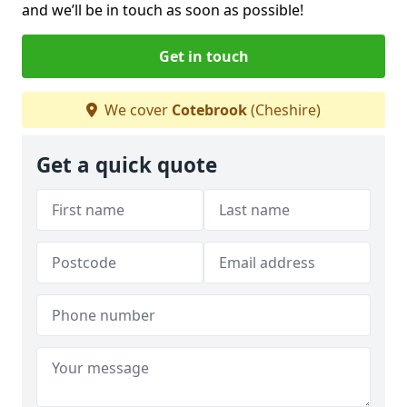
and we’ll be in touch as soon as possible!
Get in touch
We cover
Cotebrook
(Cheshire)
Get a quick quote