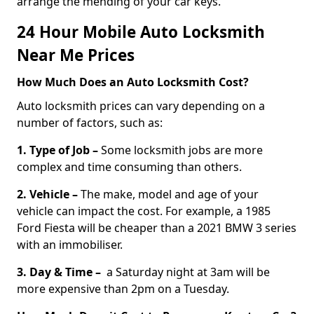
arrange the mending of your car keys.
24 Hour Mobile Auto Locksmith
Near Me Prices
How Much Does an Auto Locksmith Cost?
Auto locksmith prices can vary depending on a
number of factors, such as:
1. Type of Job –
Some locksmith jobs are more
complex and time consuming than others.
2. Vehicle –
The make, model and age of your
vehicle can impact the cost. For example, a 1985
Ford Fiesta will be cheaper than a 2021 BMW 3 series
with an immobiliser.
3. Day & Time –
a Saturday night at 3am will be
more expensive than 2pm on a Tuesday.