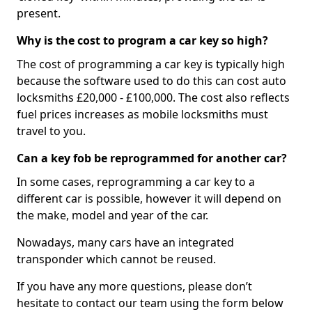
present.
Why is the cost to program a car key so high?
The cost of programming a car key is typically high
because the software used to do this can cost auto
locksmiths £20,000 - £100,000. The cost also reflects
fuel prices increases as mobile locksmiths must
travel to you.
Can a key fob be reprogrammed for another car?
In some cases, reprogramming a car key to a
different car is possible, however it will depend on
the make, model and year of the car.
Nowadays, many cars have an integrated
transponder which cannot be reused.
If you have any more questions, please don’t
hesitate to contact our team using the form below