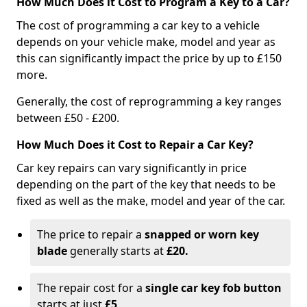
How Much Does it Cost to Program a Key to a Car?
The cost of programming a car key to a vehicle
depends on your vehicle make, model and year as
this can significantly impact the price by up to £150
more.
Generally, the cost of reprogramming a key ranges
between £50 - £200.
How Much Does it Cost to Repair a Car Key?
Car key repairs can vary significantly in price
depending on the part of the key that needs to be
fixed as well as the make, model and year of the car.
The price to repair a
snapped or worn key
blade
generally starts at
£20.
The repair cost for a
single car key fob button
starts at just
£5