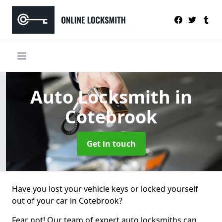
Auto Locksmith
in
Cotebrook
Get in touch
Have you lost your vehicle keys or locked yourself
out of your car in Cotebrook?
Fear not! Our team of expert auto locksmiths can