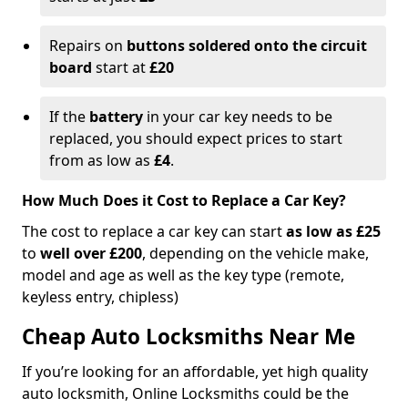
Repairs on
buttons soldered onto the circuit
board
start at
£20
If the
battery
in your car key needs to be
replaced, you should expect prices to start
from as low as
£4
.
How Much Does it Cost to Replace a Car Key?
The cost to replace a car key can start
as low as £25
to
well over £200
, depending on the vehicle make,
model and age as well as the key type (remote,
keyless entry, chipless)
Cheap Auto Locksmiths Near Me
If you’re looking for an affordable, yet high quality
auto locksmith, Online Locksmiths could be the