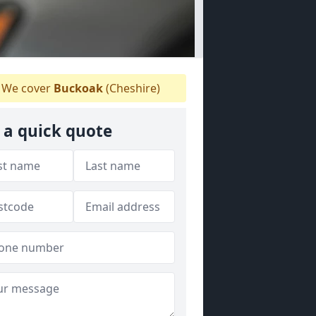
We cover
Buckoak
(Cheshire)
 a quick quote