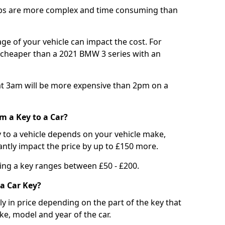
bs are more complex and time consuming than
e of your vehicle can impact the cost. For
e cheaper than a 2021 BMW 3 series with an
t 3am will be more expensive than 2pm on a
m a Key to a Car?
 to a vehicle depends on your vehicle make,
antly impact the price by up to £150 more.
ing a key ranges between £50 - £200.
a Car Key?
tly in price depending on the part of the key that
ke, model and year of the car.