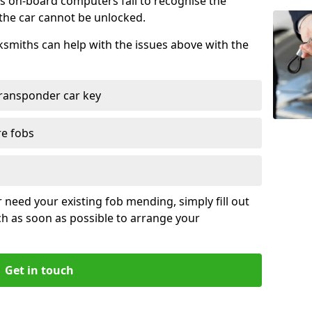
s on-board computers fail to recognise the
 the car cannot be unlocked.
cksmiths can help with the issues above with the
ransponder car key
re fobs
r need your existing fob mending, simply fill out
ch as soon as possible to arrange your
Get in touch