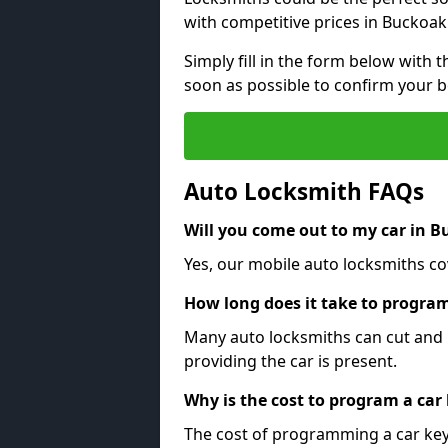
with competitive prices in Buckoak
Simply fill in the form below with t
soon as possible to confirm your 
Auto Locksmith FAQs
Will you come out to my car in 
Yes, our mobile auto locksmiths co
How long does it take to program
Many auto locksmiths can cut and 
providing the car is present.
Why is the cost to program a car
The cost of programming a car key 