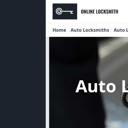
Home
Auto Locksmiths
Auto 
Auto 