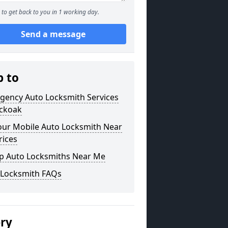
to get back to you in 1 working day.
Send a message
p to
gency Auto Locksmith Services
uckoak
our Mobile Auto Locksmith Near
rices
p Auto Locksmiths Near Me
 Locksmith FAQs
ery