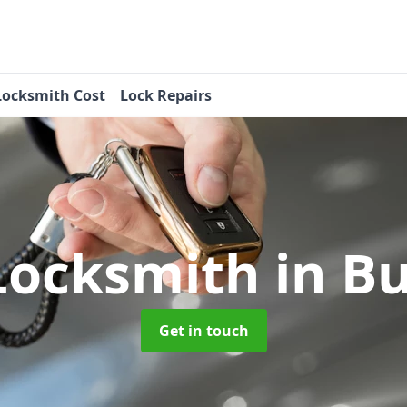
Locksmith Cost
Lock Repairs
Locksmith
in B
Get in touch