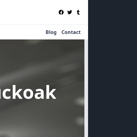
Blog
Contact
uckoak