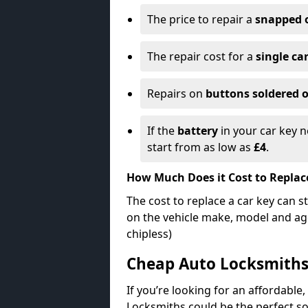
The price to repair a
snapped 
The repair cost for a
single ca
Repairs on
buttons soldered o
If the
battery
in your car key n
start from as low as
£4
.
How Much Does it Cost to Replac
The cost to replace a car key can s
on the vehicle make, model and age
chipless)
Cheap Auto Locksmith
If you’re looking for an affordable,
Locksmiths could be the perfect so