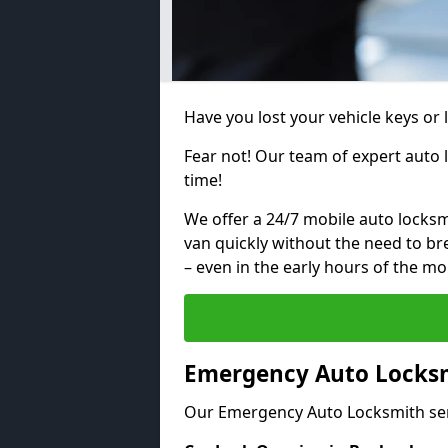
Have you lost your vehicle keys or 
Fear not! Our team of expert auto 
time!
We offer a 24/7 mobile auto locksmi
van quickly without the need to b
– even in the early hours of the mo
Emergency Auto Locksm
Our Emergency Auto Locksmith ser