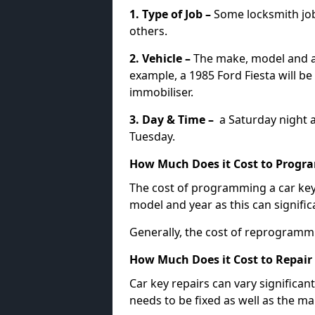
1. Type of Job –
Some locksmith jo
others.
2. Vehicle –
The make, model and ag
example, a 1985 Ford Fiesta will b
immobiliser.
3. Day & Time –
a Saturday night a
Tuesday.
How Much Does it Cost to Progra
The cost of programming a car key
model and year as this can signific
Generally, the cost of reprogramm
How Much Does it Cost to Repair 
Car key repairs can vary significan
needs to be fixed as well as the ma