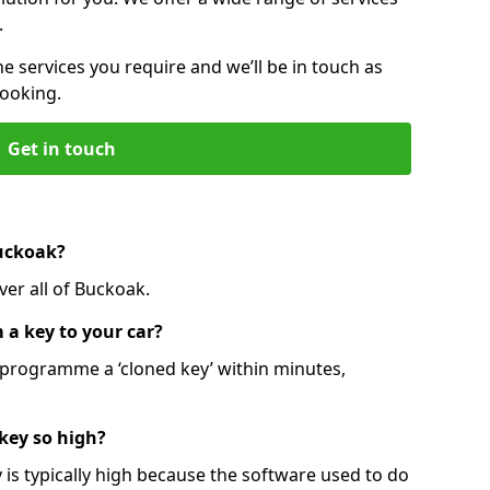
.
he services you require and we’ll be in touch as
booking.
Get in touch
Buckoak?
ver all of Buckoak.
 a key to your car?
programme a ‘cloned key’ within minutes,
 key so high?
is typically high because the software used to do