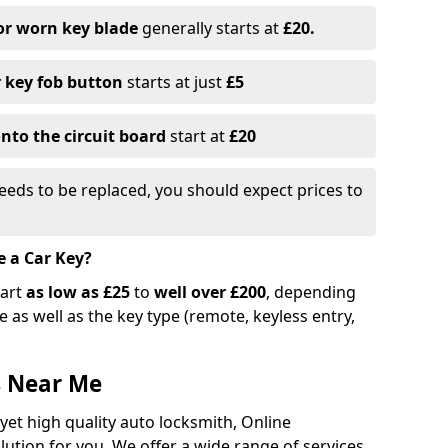
or worn key blade
generally starts at
£20.
r key fob button
starts at just
£5
nto the circuit board
start at
£20
eeds to be replaced, you should expect prices to
e a Car Key?
tart
as low as £25
to
well over £200
, depending
 as well as the key type (remote, keyless entry,
s Near Me
 yet high quality auto locksmith, Online
lution for you. We offer a wide range of services