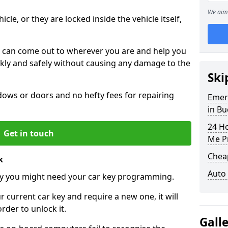
We aim 
icle, or they are locked inside the vehicle itself,
 can come out to wherever you are and help you
ickly and safely without causing any damage to the
Ski
ws or doors and no hefty fees for repairing
Emer
in B
24 H
Get in touch
Me P
Chea
k
Auto
y you might need your car key programming.
r current car key and require a new one, it will
der to unlock it.
Gall