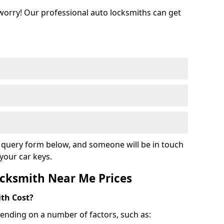
 worry! Our professional auto locksmiths can get
ur query form below, and someone will be in touch
your car keys.
cksmith Near Me Prices
th Cost?
ending on a number of factors, such as: