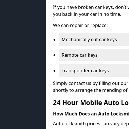
If you have broken car keys, don’t
you back in your car in no time.
We can repair or replace:
Mechanically cut car keys
Remote car keys
Transponder car keys
Simply contact us by filling out o
shortly to arrange the mending of 
24 Hour Mobile Auto Lo
How Much Does an Auto Locksmi
Auto locksmith prices can vary dep