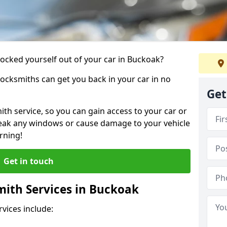
locked yourself out of your car in Buckoak?
locksmiths can get you back in your car in no
Get
th service, so you can gain access to your car or
reak any windows or cause damage to your vehicle
rning!
Get in touch
ith Services in Buckoak
vices include: