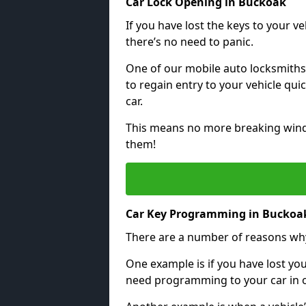
Car Lock Opening in Buckoak
If you have lost the keys to your veh
there’s no need to panic.
One of our mobile auto locksmiths
to regain entry to your vehicle qu
car.
This means no more breaking windo
them!
Car Key Programming in Buckoa
There are a number of reasons wh
One example is if you have lost you
need programming to your car in or