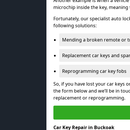
Another example is when a vehicle’
microchip inside the key, meaning
Fortunately, our specialist auto lo
following solutions:
Mending a broken remote or t
Replacement car keys and spa
Reprogramming car key fobs
So, if you have lost your car keys o
the form below and we’ll be in tou
replacement or reprogramming.
Car Key Repair in Buckoak