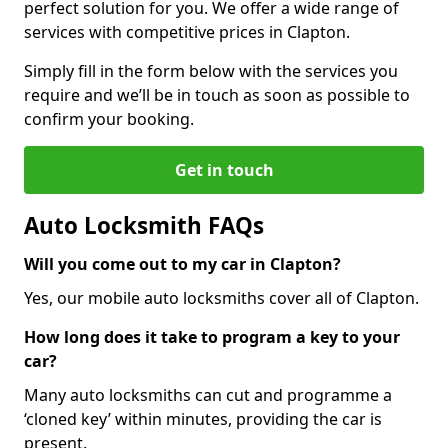
perfect solution for you. We offer a wide range of
services with competitive prices in Clapton.
Simply fill in the form below with the services you
require and we’ll be in touch as soon as possible to
confirm your booking.
Get in touch
Auto Locksmith FAQs
Will you come out to my car in Clapton?
Yes, our mobile auto locksmiths cover all of Clapton.
How long does it take to program a key to your
car?
Many auto locksmiths can cut and programme a
‘cloned key’ within minutes, providing the car is
present.