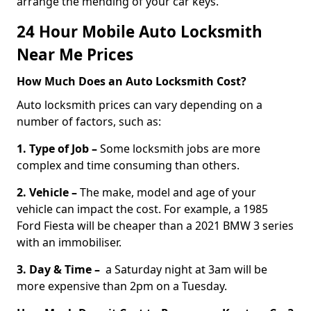
arrange the mending of your car keys.
24 Hour Mobile Auto Locksmith
Near Me Prices
How Much Does an Auto Locksmith Cost?
Auto locksmith prices can vary depending on a
number of factors, such as:
1. Type of Job –
Some locksmith jobs are more
complex and time consuming than others.
2. Vehicle –
The make, model and age of your
vehicle can impact the cost. For example, a 1985
Ford Fiesta will be cheaper than a 2021 BMW 3 series
with an immobiliser.
3. Day & Time –
a Saturday night at 3am will be
more expensive than 2pm on a Tuesday.