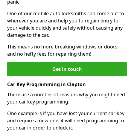
panic.
One of our mobile auto locksmiths can come out to
wherever you are and help you to regain entry to
your vehicle quickly and safely without causing any
damage to the car.
This means no more breaking windows or doors
and no hefty fees for repairing them!
Get in touch
Car Key Programming in Clapton
There are a number of reasons why you might need
your car key programming.
One example is if you have lost your current car key
and require a new one, it will need programming to
your car in order to unlock it.