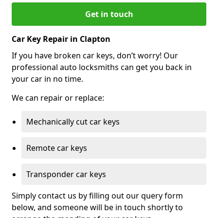
Get in touch
Car Key Repair in Clapton
If you have broken car keys, don’t worry! Our
professional auto locksmiths can get you back in
your car in no time.
We can repair or replace:
Mechanically cut car keys
Remote car keys
Transponder car keys
Simply contact us by filling out our query form
below, and someone will be in touch shortly to