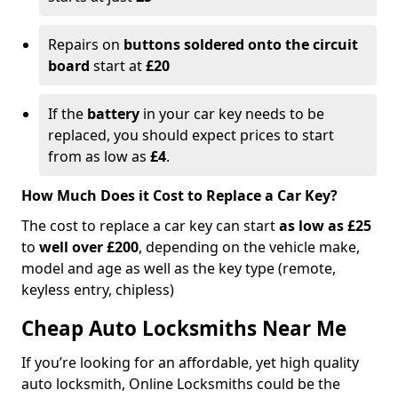
Repairs on
buttons soldered onto the circuit
board
start at
£20
If the
battery
in your car key needs to be
replaced, you should expect prices to start
from as low as
£4
.
How Much Does it Cost to Replace a Car Key?
The cost to replace a car key can start
as low as £25
to
well over £200
, depending on the vehicle make,
model and age as well as the key type (remote,
keyless entry, chipless)
Cheap Auto Locksmiths Near Me
If you’re looking for an affordable, yet high quality
auto locksmith, Online Locksmiths could be the