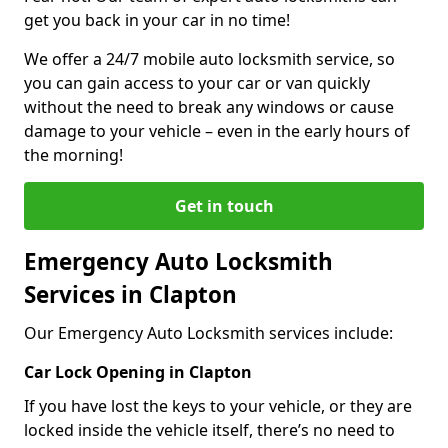
get you back in your car in no time!
We offer a 24/7 mobile auto locksmith service, so
you can gain access to your car or van quickly
without the need to break any windows or cause
damage to your vehicle – even in the early hours of
the morning!
Get in touch
Emergency Auto Locksmith
Services in Clapton
Our Emergency Auto Locksmith services include:
Car Lock Opening in Clapton
If you have lost the keys to your vehicle, or they are
locked inside the vehicle itself, there’s no need to