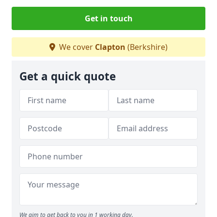
Get in touch
We cover
Clapton
(Berkshire)
Get a quick quote
We aim to get back to you in 1 working day.