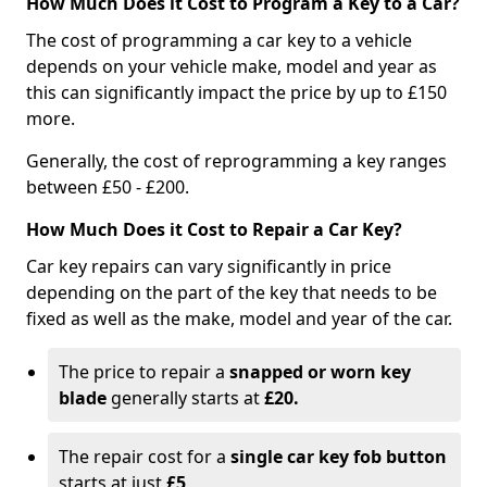
How Much Does it Cost to Program a Key to a Car?
The cost of programming a car key to a vehicle
depends on your vehicle make, model and year as
this can significantly impact the price by up to £150
more.
Generally, the cost of reprogramming a key ranges
between £50 - £200.
How Much Does it Cost to Repair a Car Key?
Car key repairs can vary significantly in price
depending on the part of the key that needs to be
fixed as well as the make, model and year of the car.
The price to repair a
snapped or worn key
blade
generally starts at
£20.
The repair cost for a
single car key fob button
starts at just
£5