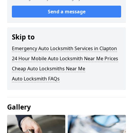
Send a message
Skip to
Emergency Auto Locksmith Services in Clapton
24 Hour Mobile Auto Locksmith Near Me Prices
Cheap Auto Locksmiths Near Me
Auto Locksmith FAQs
Gallery