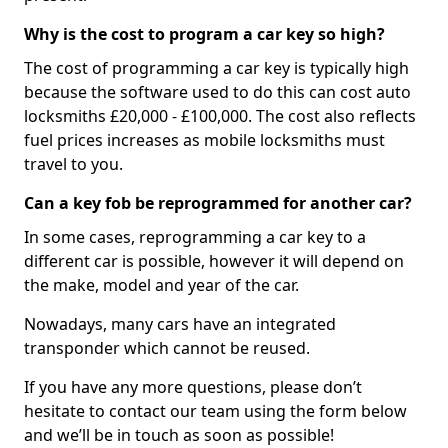
Why is the cost to program a car key so high?
The cost of programming a car key is typically high
because the software used to do this can cost auto
locksmiths £20,000 - £100,000. The cost also reflects
fuel prices increases as mobile locksmiths must
travel to you.
Can a key fob be reprogrammed for another car?
In some cases, reprogramming a car key to a
different car is possible, however it will depend on
the make, model and year of the car.
Nowadays, many cars have an integrated
transponder which cannot be reused.
If you have any more questions, please don’t
hesitate to contact our team using the form below
and we’ll be in touch as soon as possible!