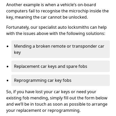
Another example is when a vehicle’s on-board
computers fail to recognise the microchip inside the
key, meaning the car cannot be unlocked.
Fortunately, our specialist auto locksmiths can help
with the issues above with the following solutions:
Mending a broken remote or transponder car
key
Replacement car keys and spare fobs
Reprogramming car key fobs
So, if you have lost your car keys or need your
existing fob mending, simply fill out the form below
and we’ll be in touch as soon as possible to arrange
your replacement or reprogramming.