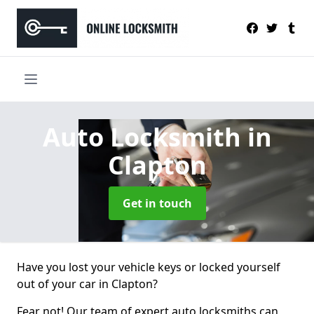
Auto Locksmith
in
Clapton
Get in touch
Have you lost your vehicle keys or locked yourself
out of your car in Clapton?
Fear not! Our team of expert auto locksmiths can