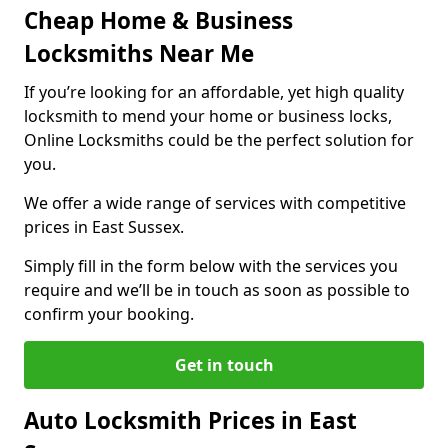
Cheap Home & Business
Locksmiths Near Me
If you’re looking for an affordable, yet high quality
locksmith to mend your home or business locks,
Online Locksmiths could be the perfect solution for
you.
We offer a wide range of services with competitive
prices in East Sussex.
Simply fill in the form below with the services you
require and we’ll be in touch as soon as possible to
confirm your booking.
Get in touch
Auto Locksmith Prices in East