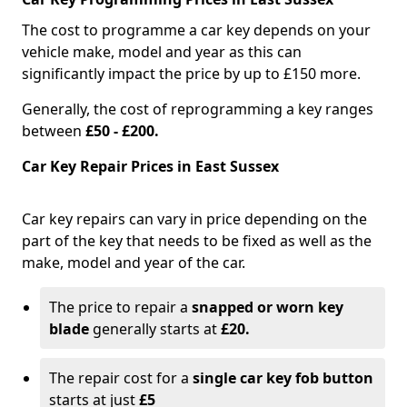
The cost to programme a car key depends on your
vehicle make, model and year as this can
significantly impact the price by up to £150 more.
Generally, the cost of reprogramming a key ranges
between
£50 - £200.
Car Key Repair Prices in East Sussex
Car key repairs can vary in price depending on the
part of the key that needs to be fixed as well as the
make, model and year of the car.
The price to repair a
snapped or worn key
blade
generally starts at
£20.
The repair cost for a
single car key fob button
starts at just
£5