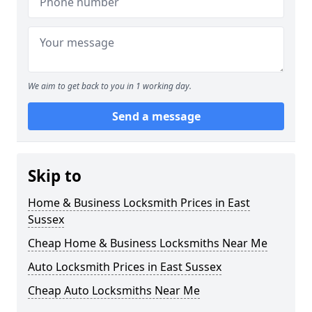
We aim to get back to you in 1 working day.
Send a message
Skip to
Home & Business Locksmith Prices in East
Sussex
Cheap Home & Business Locksmiths Near Me
Auto Locksmith Prices in East Sussex
Cheap Auto Locksmiths Near Me