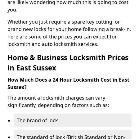
are likely wondering how much this is going to cost
you.
Whether you just require a spare key cutting, or
brand new locks for your home following a break-in,
here are some of the prices you can expect for
locksmith and auto locksmith services.
Home & Business Locksmith Prices
in East Sussex
How Much Does a 24 Hour Locksmith Cost in East
Sussex?
The amount a locksmith charges can vary
significantly, depending on factors such as:
The brand of lock
The standard of lock (British Standard or Non-