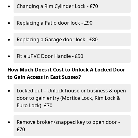
Changing a Rim Cylinder Lock - £70
Replacing a Patio door lock - £90
Replacing a Garage door lock - £80
Fit a uPVC Door Handle - £90
How Much Does it Cost to Unlock A Locked Door
to Gain Access in East Sussex?
Locked out – Unlock house or business & open
door to gain entry (Mortice Lock, Rim Lock &
Euro Lock)- £70
Remove broken/snapped key to open door -
£70