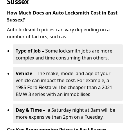
Sussex
How Much Does an Auto Locksmith Cost in East
Sussex?
Auto locksmith prices can vary depending on a
number of factors, such as:
Type of Job –
Some locksmith jobs are more
complex and time consuming than others.
Vehicle –
The make, model and age of your
vehicle can impact the cost. For example, a
1985 Ford Fiesta will be cheaper than a 2021
BMW 3 series with an immobiliser.
Day & Time –
a Saturday night at 3am will be
more expensive than 2pm on a Tuesday.
Car Key Programming Prices in East Sussex