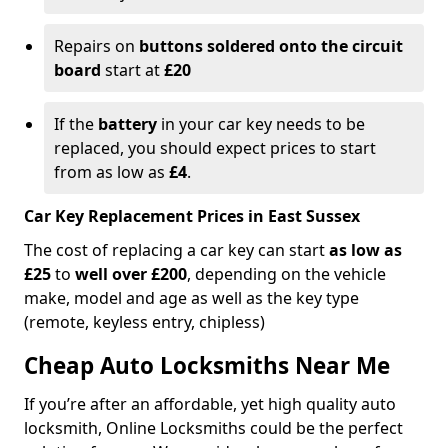
Repairs on
buttons soldered onto the circuit
board
start at
£20
If the
battery
in your car key needs to be
replaced, you should expect prices to start
from as low as
£4
.
Car Key Replacement Prices in East Sussex
The cost of replacing a car key can start
as low as
£25
to
well over £200
, depending on the vehicle
make, model and age as well as the key type
(remote, keyless entry, chipless)
Cheap Auto Locksmiths Near Me
If you’re after an affordable, yet high quality auto
locksmith, Online Locksmiths could be the perfect