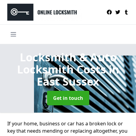
Locksmith & Auto
Locksmith Costs
in
East Sussex
Get in touch
If your home, business or car has a broken lock or
key that needs mending or replacing altogether, you