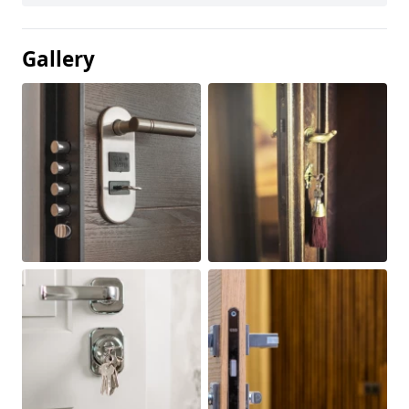
Gallery