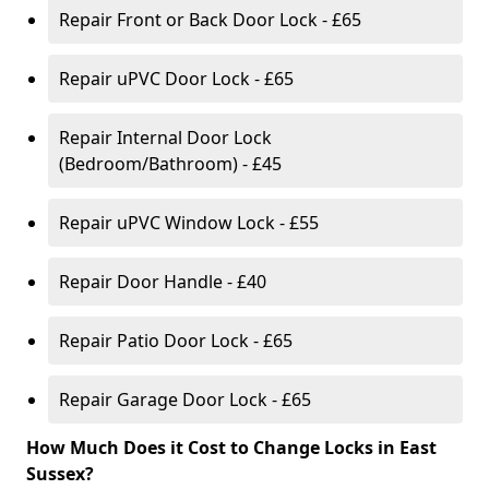
Repair Front or Back Door Lock - £65
Repair uPVC Door Lock - £65
Repair Internal Door Lock
(Bedroom/Bathroom) - £45
Repair uPVC Window Lock - £55
Repair Door Handle - £40
Repair Patio Door Lock - £65
Repair Garage Door Lock - £65
How Much Does it Cost to Change Locks in East
Sussex?