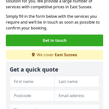
solution for you. We provide a large number of
services with competitive prices in East Sussex.
Simply fill in the form below with the services you
require and we’ll be in touch as soon as possible to
confirm your booking.
Get in touch
We cover
East Sussex
Get a quick quote