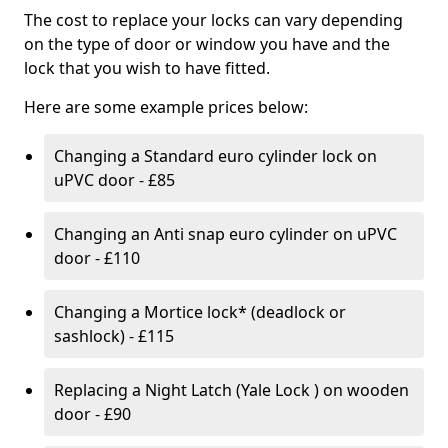
The cost to replace your locks can vary depending
on the type of door or window you have and the
lock that you wish to have fitted.
Here are some example prices below:
Changing a Standard euro cylinder lock on
uPVC door - £85
Changing an Anti snap euro cylinder on uPVC
door - £110
Changing a Mortice lock* (deadlock or
sashlock) - £115
Replacing a Night Latch (Yale Lock ) on wooden
door - £90