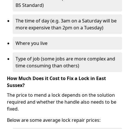
BS Standard)
The time of day (e.g. 3am on a Saturday will be
more expensive than 2pm on a Tuesday)
Where you live
Type of job (some jobs are more complex and
time consuming than others)
How Much Does it Cost to Fix a Lock in East
Sussex?
The price to mend a lock depends on the solution
required and whether the handle also needs to be
fixed.
Below are some average lock repair prices: