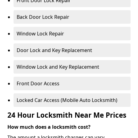
Front Door Lock Repair
Back Door Lock Repair
Window Lock Repair
Door Lock and Key Replacement
Window Lock and Key Replacement
Front Door Access
Locked Car Access (Mobile Auto Locksmith)
24 Hour Locksmith Near Me Prices
How much does a locksmith cost?
The amount a locksmith charges can vary,