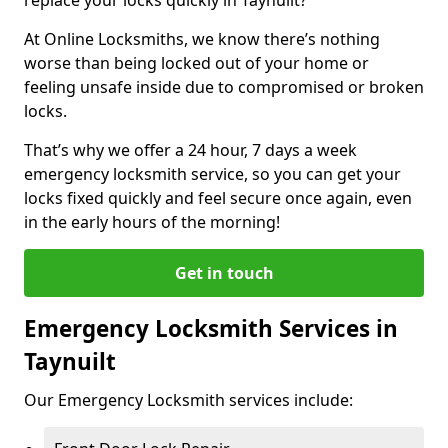
At Online Locksmiths, we know there’s nothing
worse than being locked out of your home or
feeling unsafe inside due to compromised or broken
locks.
That’s why we offer a 24 hour, 7 days a week
emergency locksmith service, so you can get your
locks fixed quickly and feel secure once again, even
in the early hours of the morning!
Get in touch
Emergency Locksmith Services in
Taynuilt
Our Emergency Locksmith services include: