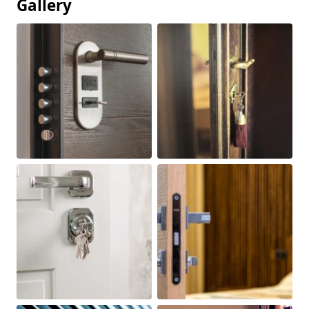
Gallery