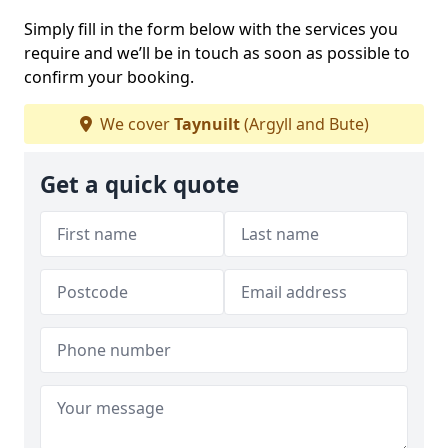
Simply fill in the form below with the services you
require and we’ll be in touch as soon as possible to
confirm your booking.
We cover
Taynuilt
(Argyll and Bute)
Get a quick quote