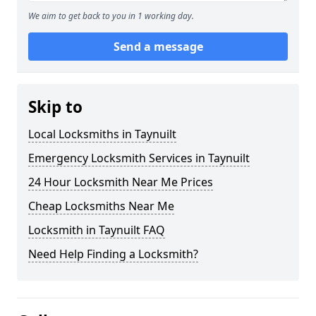
We aim to get back to you in 1 working day.
Send a message
Skip to
Local Locksmiths in Taynuilt
Emergency Locksmith Services in Taynuilt
24 Hour Locksmith Near Me Prices
Cheap Locksmiths Near Me
Locksmith in Taynuilt FAQ
Need Help Finding a Locksmith?