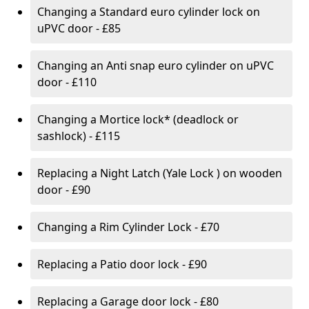
Changing a Standard euro cylinder lock on
uPVC door - £85
Changing an Anti snap euro cylinder on uPVC
door - £110
Changing a Mortice lock* (deadlock or
sashlock) - £115
Replacing a Night Latch (Yale Lock ) on wooden
door - £90
Changing a Rim Cylinder Lock - £70
Replacing a Patio door lock - £90
Replacing a Garage door lock - £80