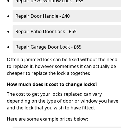
Repair uPVC Window Lock - £55
Repair Door Handle - £40
Repair Patio Door Lock - £65
Repair Garage Door Lock - £65
Often a jammed lock can be fixed without the need
to replace it, however sometimes it can actually be
cheaper to replace the lock altogether.
How much does it cost to change locks?
The cost to get your locks replaced can vary
depending on the type of door or window you have
and the lock that you wish to have fitted.
Here are some example prices below: