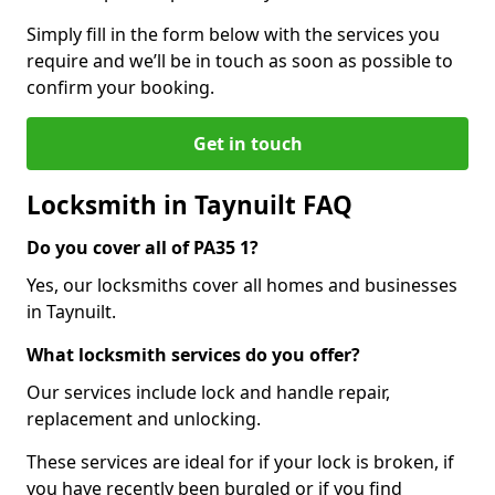
Simply fill in the form below with the services you
require and we’ll be in touch as soon as possible to
confirm your booking.
Get in touch
Locksmith in Taynuilt FAQ
Do you cover all of PA35 1?
Yes, our locksmiths cover all homes and businesses
in Taynuilt.
What locksmith services do you offer?
Our services include lock and handle repair,
replacement and unlocking.
These services are ideal for if your lock is broken, if
you have recently been burgled or if you find