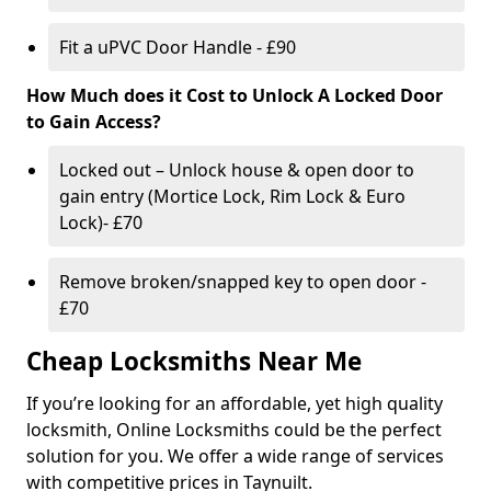
Fit a uPVC Door Handle - £90
How Much does it Cost to Unlock A Locked Door
to Gain Access?
Locked out – Unlock house & open door to
gain entry (Mortice Lock, Rim Lock & Euro
Lock)- £70
Remove broken/snapped key to open door -
£70
Cheap Locksmiths Near Me
If you’re looking for an affordable, yet high quality
locksmith, Online Locksmiths could be the perfect
solution for you. We offer a wide range of services
with competitive prices in Taynuilt.