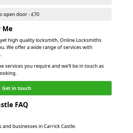
 open door - £70
r Me
, yet high quality locksmith, Online Locksmiths
ou. We offer a wide range of services with
.
he services you require and we’ll be in touch as
booking.
Get in touch
astle FAQ
 and businesses in Carrick Castle.