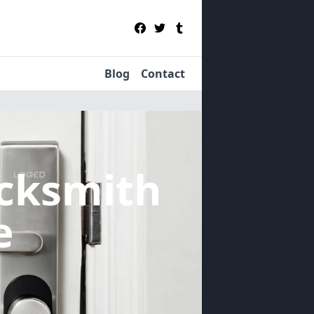
Blog
Contact
cksmith
e