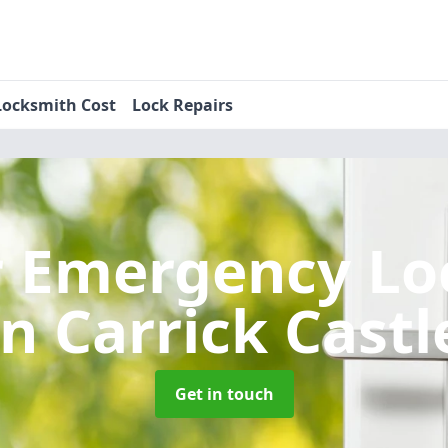
Locksmith Cost
Lock Repairs
r Emergency Lo
in Carrick Castl
Get in touch