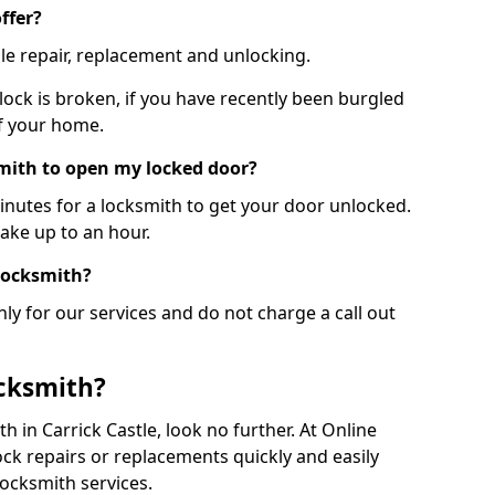
ffer?
le repair, replacement and unlocking.
 lock is broken, if you have recently been burgled
of your home.
smith to open my locked door?
minutes for a locksmith to get your door unlocked.
take up to an hour.
 locksmith?
ly for our services and do not charge a call out
cksmith?
th in Carrick Castle, look no further. At Online
ck repairs or replacements quickly and easily
ocksmith services.