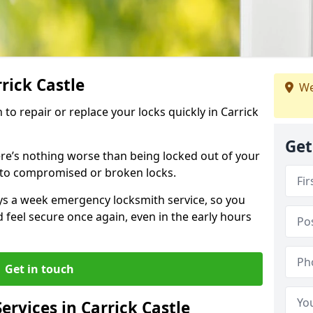
rrick Castle
We
 to repair or replace your locks quickly in Carrick
Get
re’s nothing worse than being locked out of your
 to compromised or broken locks.
ays a week emergency locksmith service, so you
d feel secure once again, even in the early hours
Get in touch
rvices in Carrick Castle