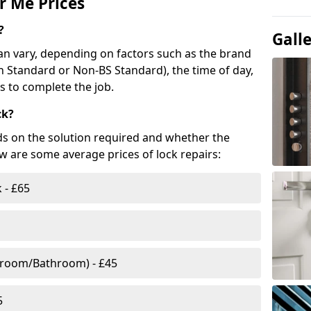
r Me Prices
?
Gall
n vary, depending on factors such as the brand
ish Standard or Non-BS Standard), the time of day,
es to complete the job.
ck?
ds on the solution required and whether the
ow are some average prices of lock repairs:
 - £65
droom/Bathroom) - £45
5