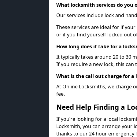
What locksmith services do you o
Our services include lock and hand
These services are ideal for if your
or if you find yourself locked out 
How long does it take for a lock
It typically takes around 20 to 30 
If you require a new lock, this can 
What is the call out charge for a
At Online Locksmiths, we charge on
fee.
Need Help Finding a Lo
If you’re looking for a local locksmi
Locksmith, you can arrange your lo
thanks to our 24 hour emergency l