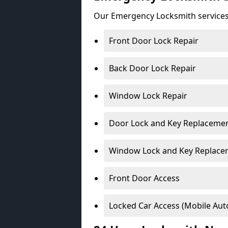
Our Emergency Locksmith services
Front Door Lock Repair
Back Door Lock Repair
Window Lock Repair
Door Lock and Key Replaceme
Window Lock and Key Replace
Front Door Access
Locked Car Access (Mobile Aut