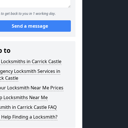
to get back to you in 1 working day.
Send a message
p to
 Locksmiths in Carrick Castle
gency Locksmith Services in
ck Castle
our Locksmith Near Me Prices
p Locksmiths Near Me
mith in Carrick Castle FAQ
 Help Finding a Locksmith?