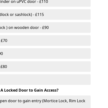
linder on uPVC door - £110
lock or sashlock) - £115
Lock ) on wooden door - £90
 £70
90
 £80
 A Locked Door to Gain Access?
pen door to gain entry (Mortice Lock, Rim Lock