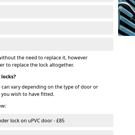
ithout the need to replace it, however
r to replace the lock altogether.
 locks?
d can vary depending on the type of door or
you wish to have fitted.
ow:
nder lock on uPVC door - £85