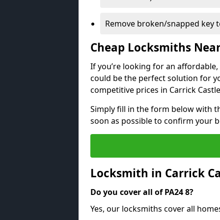
Remove broken/snapped key to
Cheap Locksmiths Nea
If you’re looking for an affordable
could be the perfect solution for y
competitive prices in Carrick Castle
Simply fill in the form below with t
soon as possible to confirm your 
Locksmith in Carrick C
Do you cover all of PA24 8?
Yes, our locksmiths cover all homes