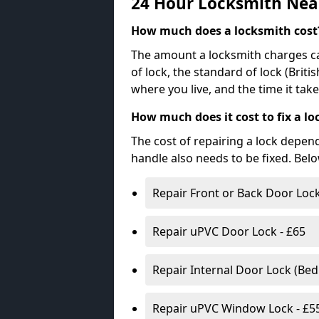
24 Hour Locksmith Nea
How much does a locksmith cost
The amount a locksmith charges ca
of lock, the standard of lock (Brit
where you live, and the time it tak
How much does it cost to fix a lo
The cost of repairing a lock depen
handle also needs to be fixed. Bel
Repair Front or Back Door Lock
Repair uPVC Door Lock - £65
Repair Internal Door Lock (Be
Repair uPVC Window Lock - £5