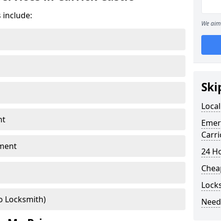
 include:
We aim 
Ski
Local
nt
Emer
Carri
ment
24 H
Chea
Locks
o Locksmith)
Need