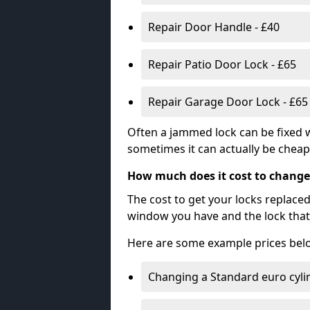
Repair Door Handle - £40
Repair Patio Door Lock - £65
Repair Garage Door Lock - £65
Often a jammed lock can be fixed w
sometimes it can actually be cheape
How much does it cost to change
The cost to get your locks replace
window you have and the lock that 
Here are some example prices bel
Changing a Standard euro cyli