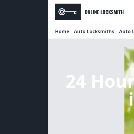
Home
Auto Locksmiths
Auto 
24 Hou