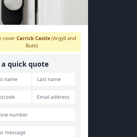
 cover
Carrick Castle
(Argyll and
Bute)
 a quick quote