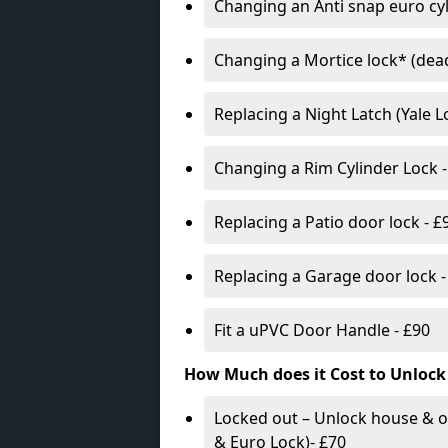
Changing an Anti snap euro cy
Changing a Mortice lock* (dead
Replacing a Night Latch (Yale 
Changing a Rim Cylinder Lock -
Replacing a Patio door lock - £
Replacing a Garage door lock -
Fit a uPVC Door Handle - £90
How Much does it Cost to Unlock
Locked out – Unlock house & o
& Euro Lock)- £70