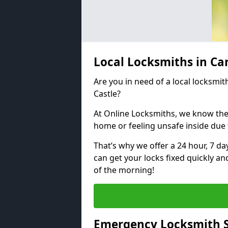
Local Locksmiths in Ca
Are you in need of a local locksmith
Castle?
At Online Locksmiths, we know the
home or feeling unsafe inside due
That’s why we offer a 24 hour, 7 d
can get your locks fixed quickly an
of the morning!
Emergency Locksmith Se