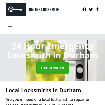
24 Hour Emergency
Locksmith
in Durham
Get in touch
Local Locksmiths in Durham
Are you in need of a local locksmith to repair or
replace your locks quickly in Durham?