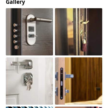
Gallery