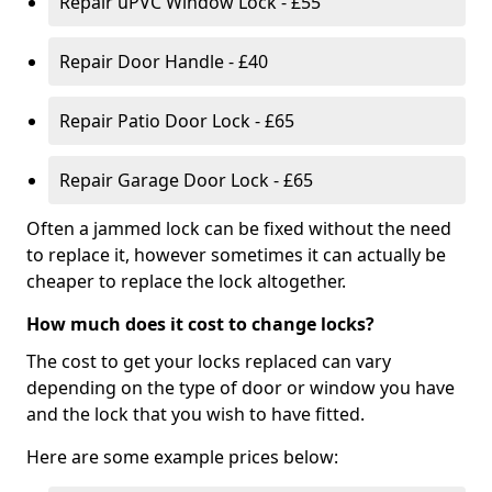
Repair uPVC Window Lock - £55
Repair Door Handle - £40
Repair Patio Door Lock - £65
Repair Garage Door Lock - £65
Often a jammed lock can be fixed without the need
to replace it, however sometimes it can actually be
cheaper to replace the lock altogether.
How much does it cost to change locks?
The cost to get your locks replaced can vary
depending on the type of door or window you have
and the lock that you wish to have fitted.
Here are some example prices below: