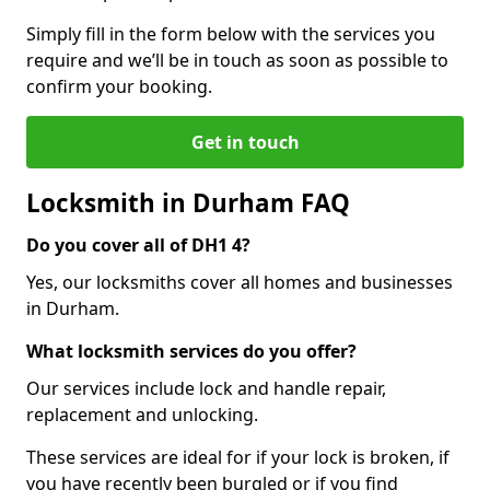
Simply fill in the form below with the services you
require and we’ll be in touch as soon as possible to
confirm your booking.
Get in touch
Locksmith in Durham FAQ
Do you cover all of DH1 4?
Yes, our locksmiths cover all homes and businesses
in Durham.
What locksmith services do you offer?
Our services include lock and handle repair,
replacement and unlocking.
These services are ideal for if your lock is broken, if
you have recently been burgled or if you find