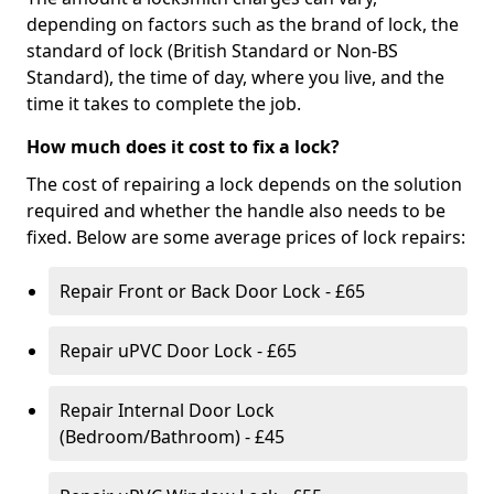
depending on factors such as the brand of lock, the
standard of lock (British Standard or Non-BS
Standard), the time of day, where you live, and the
time it takes to complete the job.
How much does it cost to fix a lock?
The cost of repairing a lock depends on the solution
required and whether the handle also needs to be
fixed. Below are some average prices of lock repairs:
Repair Front or Back Door Lock - £65
Repair uPVC Door Lock - £65
Repair Internal Door Lock
(Bedroom/Bathroom) - £45