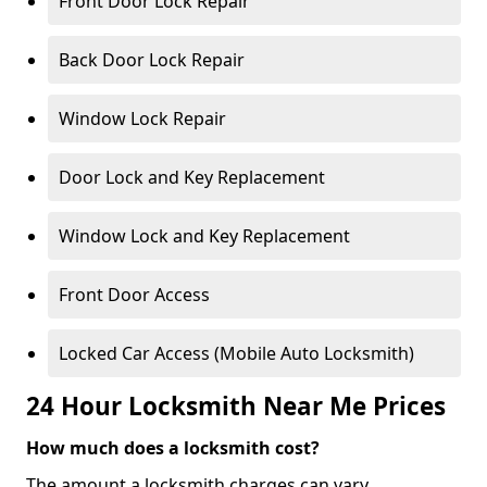
Front Door Lock Repair
Back Door Lock Repair
Window Lock Repair
Door Lock and Key Replacement
Window Lock and Key Replacement
Front Door Access
Locked Car Access (Mobile Auto Locksmith)
24 Hour Locksmith Near Me Prices
How much does a locksmith cost?
The amount a locksmith charges can vary,