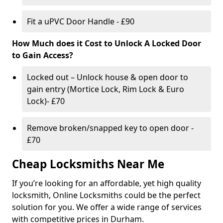
Fit a uPVC Door Handle - £90
How Much does it Cost to Unlock A Locked Door
to Gain Access?
Locked out – Unlock house & open door to
gain entry (Mortice Lock, Rim Lock & Euro
Lock)- £70
Remove broken/snapped key to open door -
£70
Cheap Locksmiths Near Me
If you’re looking for an affordable, yet high quality
locksmith, Online Locksmiths could be the perfect
solution for you. We offer a wide range of services
with competitive prices in Durham.