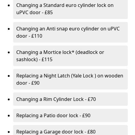
Changing a Standard euro cylinder lock on
uPVC door - £85
Changing an Anti snap euro cylinder on uPVC
door - £110
Changing a Mortice lock* (deadlock or
sashlock) - £115
Replacing a Night Latch (Yale Lock ) on wooden
door - £90
Changing a Rim Cylinder Lock - £70
Replacing a Patio door lock - £90
Replacing a Garage door lock - £80