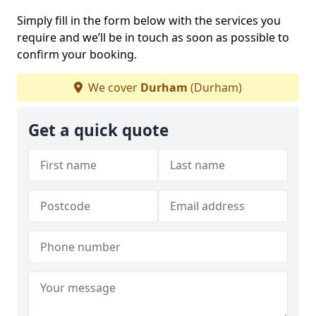
Simply fill in the form below with the services you
require and we’ll be in touch as soon as possible to
confirm your booking.
We cover
Durham
(Durham)
Get a quick quote