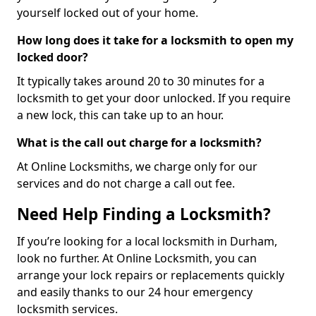
yourself locked out of your home.
How long does it take for a locksmith to open my
locked door?
It typically takes around 20 to 30 minutes for a
locksmith to get your door unlocked. If you require
a new lock, this can take up to an hour.
What is the call out charge for a locksmith?
At Online Locksmiths, we charge only for our
services and do not charge a call out fee.
Need Help Finding a Locksmith?
If you’re looking for a local locksmith in Durham,
look no further. At Online Locksmith, you can
arrange your lock repairs or replacements quickly
and easily thanks to our 24 hour emergency
locksmith services.