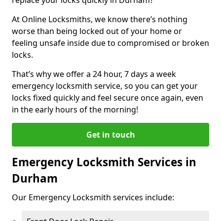
At Online Locksmiths, we know there’s nothing
worse than being locked out of your home or
feeling unsafe inside due to compromised or broken
locks.
That’s why we offer a 24 hour, 7 days a week
emergency locksmith service, so you can get your
locks fixed quickly and feel secure once again, even
in the early hours of the morning!
Get in touch
Emergency Locksmith Services in
Durham
Our Emergency Locksmith services include: