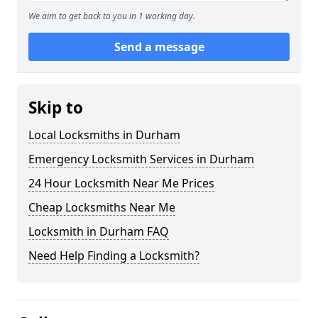
We aim to get back to you in 1 working day.
Send a message
Skip to
Local Locksmiths in Durham
Emergency Locksmith Services in Durham
24 Hour Locksmith Near Me Prices
Cheap Locksmiths Near Me
Locksmith in Durham FAQ
Need Help Finding a Locksmith?